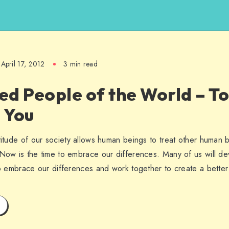
April 17, 2012
3 min read
ed People of the World – 
e You
titude of our society allows human beings to treat other human b
Now is the time to embrace our differences. Many of us will deve
to embrace our differences and work together to create a better 