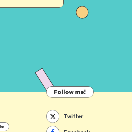
Follow me!
Twitter
ilm