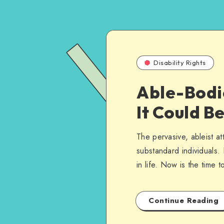
Disability Rights
Able-Bodi
It Could B
The pervasive, ableist at
substandard individuals. 
in life. Now is the time 
Continue Reading