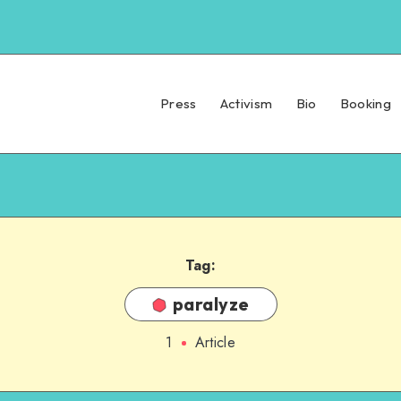
Press
Activism
Bio
Booking
Tag:
paralyze
1
Article