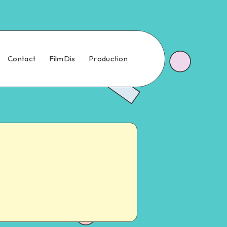
Contact
FilmDis
Production