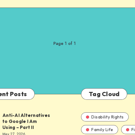
Page 1 of 1
ent Posts
Tag Cloud
Anti-AI Alternatives
Disability Rights
to Google I Am
Using – Part II
Family Life
F
ves
May 27, 2026