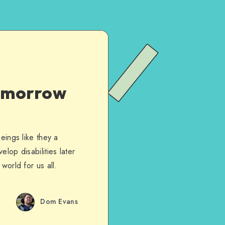
Tomorrow
eings like they a
lop disabilities later
world for us all.
Dom Evans