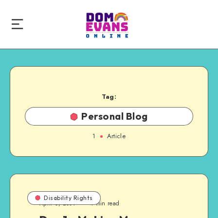
Tag:
Personal Blog
1
Article
Disability Rights
April 6, 2009
1 min read