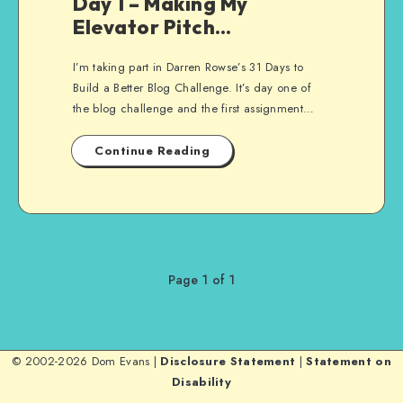
Day 1 – Making My
Elevator Pitch…
I’m taking part in Darren Rowse’s 31 Days to
Build a Better Blog Challenge. It’s day one of
the blog challenge and the first assignment…
Continue Reading
Page 1 of 1
© 2002-2026 Dom Evans |
Disclosure Statement
|
Statement on
Disability