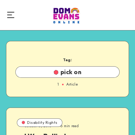
Tag:
pick on
1
Article
Disability Rights
October 6, 2010
6 min read