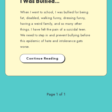
I Was Bullied…
When I went to school, I was bullied for being
fat, disabled, walking funny, dressing funny,
having a weird family, and so many other
things. I have felt the pain of a suicidal teen.
We need to step in and prevent bullying before
this epidemic of hate and intolerance gets
worse.
Continue Reading
Page 1 of 1