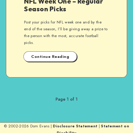
NFL Week One – Regular
Season Picks
Post your picks for NFL week one and by the
end of the season, I’ll be giving away a prize to
the person with the most, accurate football
picks.
Continue Reading
Page 1 of 1
© 2002-2026 Dom Evans |
Disclosure Statement
|
Statement on
Disability