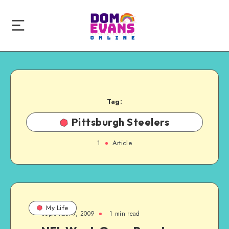
Tag:
Pittsburgh Steelers
1
Article
My Life
September 7, 2009
1 min read