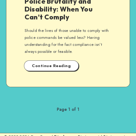
Police Brutality and
Disability: When You
Can’t Comply
Should the lives of those unable to comply with
police commands be valued less? Having
understanding for the fact compliance isn’t
always possible or feasible.
Continue Reading
Page 1 of 1