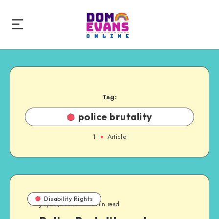
Tag:
police brutality
1
Article
Disability Rights
July 12, 2016
3 min read