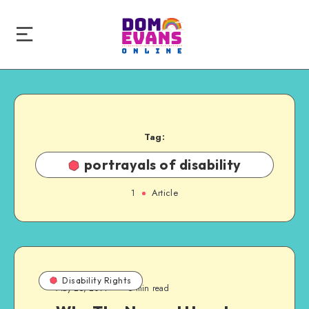
Tag:
portrayals of disability
1
Article
Disability Rights
May 25, 2014
5 min read