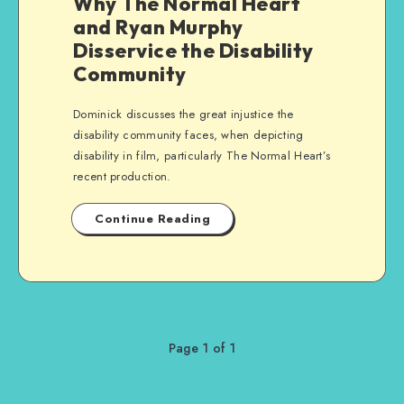
Why The Normal Heart
and Ryan Murphy
Disservice the Disability
Community
Dominick discusses the great injustice the
disability community faces, when depicting
disability in film, particularly The Normal Heart’s
recent production.
Continue Reading
Page 1 of 1