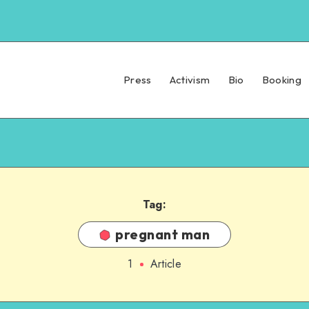
Press
Activism
Bio
Booking
Tag:
pregnant man
1
Article