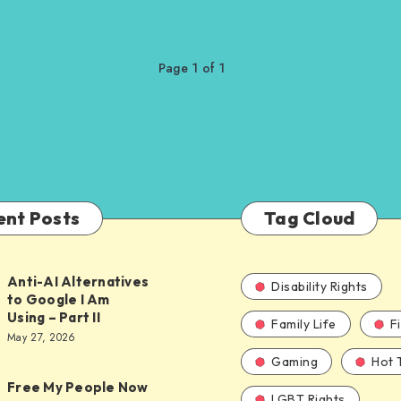
Page 1 of 1
ent Posts
Tag Cloud
Anti-AI Alternatives
Disability Rights
to Google I Am
Using – Part II
Family Life
F
ves
May 27, 2026
Gaming
Hot 
Free My People Now
LGBT Rights