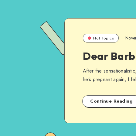
Nove
Hot Topics
Dear Barb
After the sensationalist
he’s pregnant again, I fe
Continue Reading