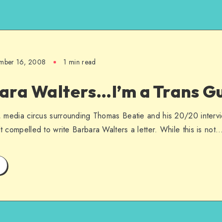
mber 16, 2008
1 min read
ara Walters…I’m a Trans Gu
ic, media circus surrounding Thomas Beatie and his 20/20 interv
lt compelled to write Barbara Walters a letter. While this is not