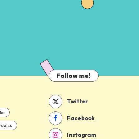
Follow me!
Twitter
ilm
Facebook
Topics
Instagram