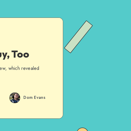
y, Too
iew, which revealed
…
Dom Evans