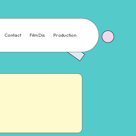
Contact
FilmDis
Production