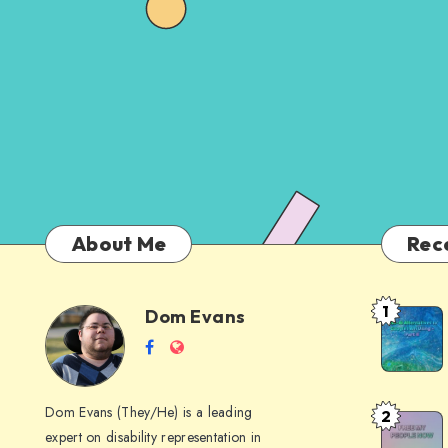
About Me
Rec
1
Dom Evans
Anti-
Dom
Follow
Website
AI
me
Alternati
Evans
on
to
Dom Evans (They/He) is a leading
2
Free
Facebook
Google
expert on disability representation in