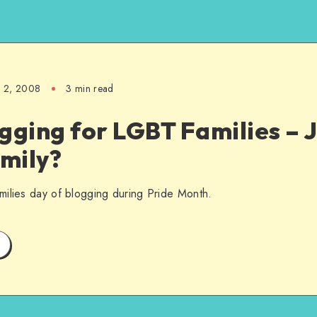
e 2, 2008
3 min read
gging for LGBT Families – J
mily?
milies day of blogging during Pride Month.