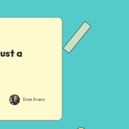
ust a
Dom Evans