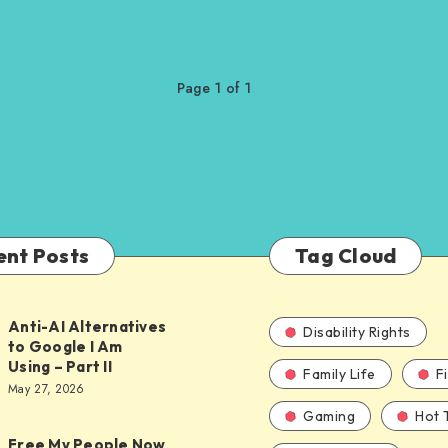
Page 1 of 1
ent Posts
Tag Cloud
Anti-AI Alternatives
Disability Rights
to Google I Am
Using – Part II
Family Life
F
ves
May 27, 2026
Gaming
Hot 
Free My People Now