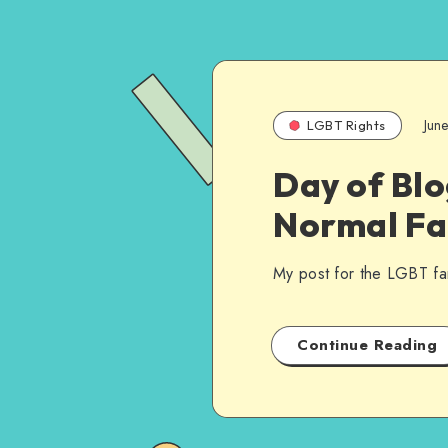
Jun
LGBT Rights
Day of Blo
Normal Fa
My post for the LGBT fa
Continue Reading