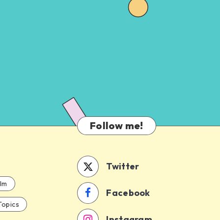
Follow me!
Twitter
ilm
Facebook
Topics
Instagram