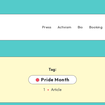
Press
Activism
Bio
Booking
Tag:
Pride Month
1
Article