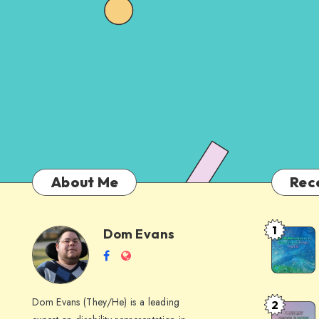
About Me
Rec
1
Dom Evans
Anti-
Dom
Follow
Website
AI
me
Alternati
Evans
on
to
Dom Evans (They/He) is a leading
2
Free
Facebook
Google