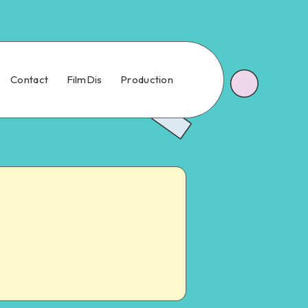
Contact
FilmDis
Production