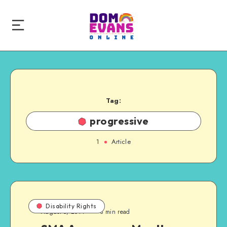
Tag:
progressive
1
Article
Disability Rights
August 5, 2014
3 min read