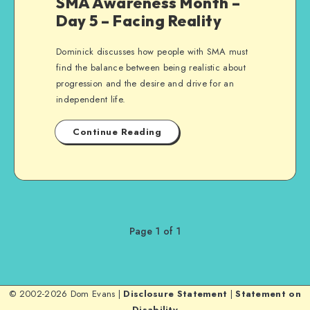
SMA Awareness Month –
Day 5 – Facing Reality
Dominick discusses how people with SMA must
find the balance between being realistic about
progression and the desire and drive for an
independent life.
Continue Reading
Page 1 of 1
© 2002-2026 Dom Evans |
Disclosure Statement
|
Statement on
Disability