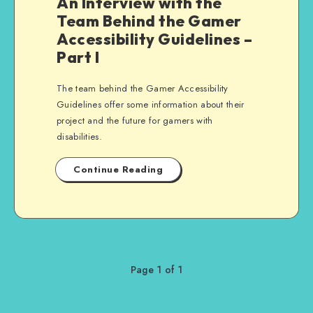
An Interview with the
Team Behind the Gamer
Accessibility Guidelines –
Part I
The team behind the Gamer Accessibility
Guidelines offer some information about their
project and the future for gamers with
disabilities.
Continue Reading
Page 1 of 1