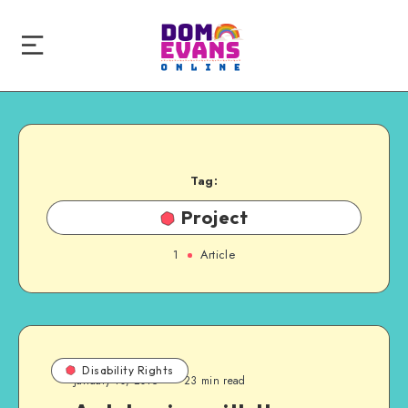
Tag:
Project
1
Article
Disability Rights
January 10, 2015
23 min read