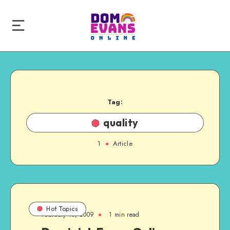
Tag:
quality
1
Article
Hot Topics
February 13, 2009
1 min read