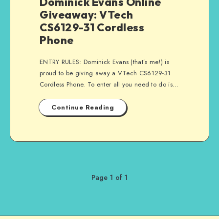
Dominick Evans Online
Giveaway: VTech
CS6129-31 Cordless
Phone
ENTRY RULES: Dominick Evans (that’s me!) is
proud to be giving away a VTech CS6129-31
Cordless Phone. To enter all you need to do is…
Continue Reading
Page 1 of 1