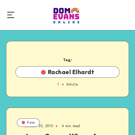
Tag:
Rachael Elhardt
1
Article
Film
October 30, 2010
4 min read