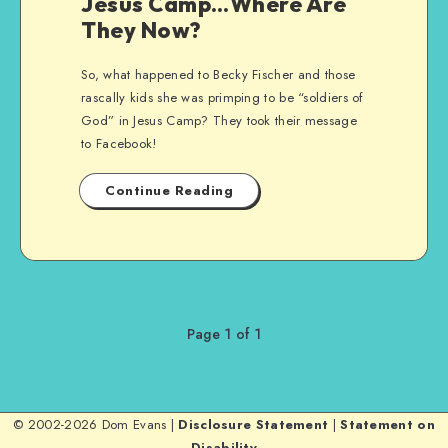
Jesus Camp…Where Are
They Now?
So, what happened to Becky Fischer and those
rascally kids she was primping to be “soldiers of
God” in Jesus Camp? They took their message
to Facebook!
Continue Reading
Page 1 of 1
© 2002-2026 Dom Evans |
Disclosure Statement
|
Statement on
Disability