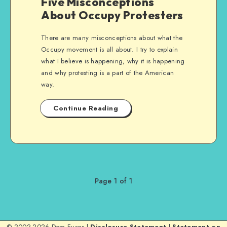
Five Misconceptions
About Occupy Protesters
There are many misconceptions about what the
Occupy movement is all about. I try to explain
what I believe is happening, why it is happening
and why protesting is a part of the American
way.
Continue Reading
Page 1 of 1
© 2002-2026 Dom Evans |
Disclosure Statement
|
Statement on