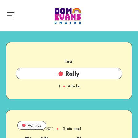
Tag:
Rally
1
Article
Politics
October 15, 2011
5 min read