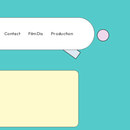
Contact
FilmDis
Production