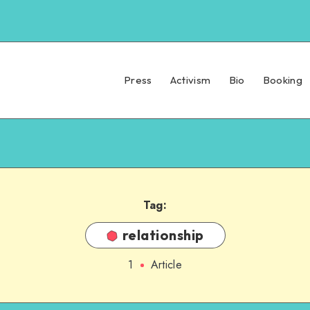
Press
Activism
Bio
Booking
Tag:
relationship
1
Article