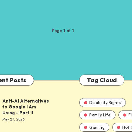
Page 1 of 1
ent Posts
Tag Cloud
Anti-AI Alternatives
Disability Rights
to Google I Am
Using – Part II
Family Life
F
ves
May 27, 2026
Gaming
Hot 