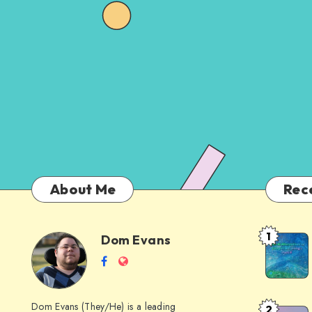
About Me
Rec
1
Dom Evans
Anti-
Dom
Follow
Website
AI
me
Alternati
Evans
on
to
Dom Evans (They/He) is a leading
2