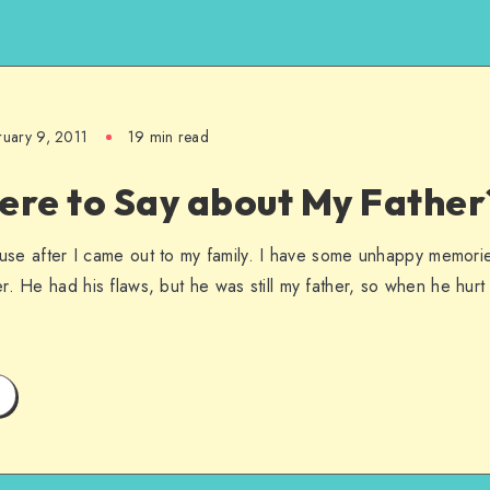
ruary 9, 2011
19 min read
ere to Say about My Father
abuse after I came out to my family. I have some unhappy memorie
r. He had his flaws, but he was still my father, so when he hurt