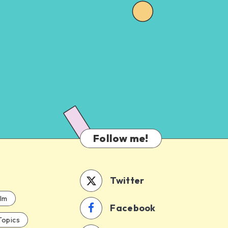
Follow me!
Twitter
ilm
Facebook
Topics