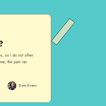
?
s, so I do not often
 me, the pain ran
Dom Evans