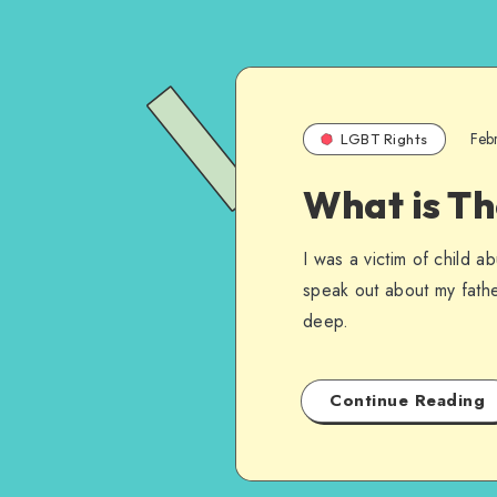
Feb
LGBT Rights
What is Th
I was a victim of child 
speak out about my fathe
deep.
Continue Reading