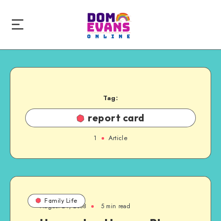
Tag:
report card
1
Article
Family Life
August 24, 2008
5 min read