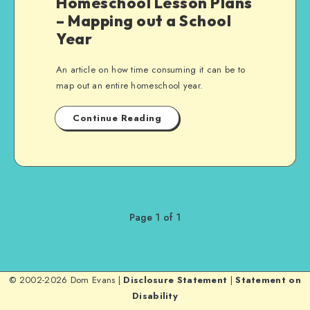
Homeschool Lesson Plans
– Mapping out a School
Year
An article on how time consuming it can be to
map out an entire homeschool year.
Continue Reading
Page 1 of 1
© 2002-2026 Dom Evans |
Disclosure Statement
|
Statement on
Disability