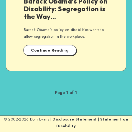
Barack Obama’s Policy on
Disability: Segregation is
the Way…
Barack Obama’s policy on disabilities wants to
allow segregation in the workplace.
Continue Reading
Page 1 of 1
© 2002-2026 Dom Evans |
Disclosure Statement
|
Statement on
Disability