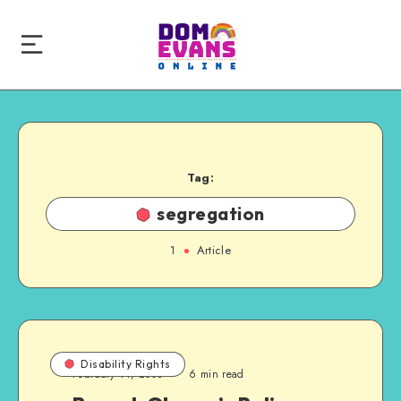
Tag:
segregation
1
Article
Disability Rights
February 14, 2008
6 min read