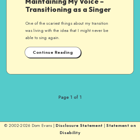
Maintaining My Voice –
Transitioning as a Singer
One of the scariest things about my transition
was living with the idea that I might never be
able to sing again.
Continue Reading
Page 1 of 1
© 2002-2026 Dom Evans |
Disclosure Statement
|
Statement on
Disability