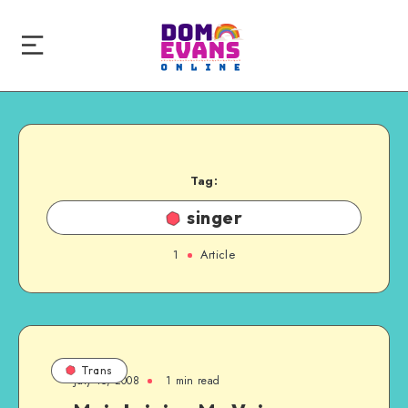
Tag:
singer
1
Article
Trans
July 15, 2008
1 min read