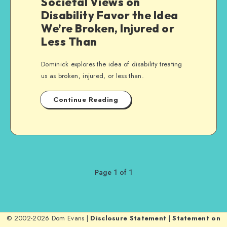
Societal Views on
Disability Favor the Idea
We’re Broken, Injured or
Less Than
Dominick explores the idea of disability treating
us as broken, injured, or less than.
Continue Reading
Page 1 of 1
© 2002-2026 Dom Evans |
Disclosure Statement
|
Statement on