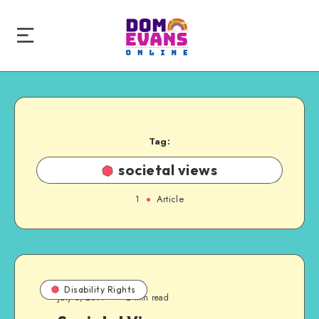
Tag:
societal views
1
Article
Disability Rights
July 8, 2014
2 min read