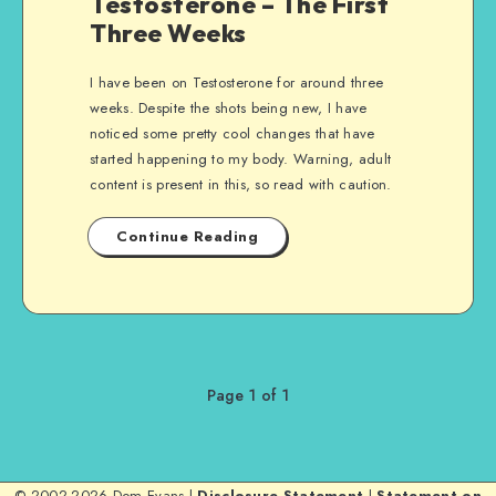
Testosterone – The First
Three Weeks
I have been on Testosterone for around three
weeks. Despite the shots being new, I have
noticed some pretty cool changes that have
started happening to my body. Warning, adult
content is present in this, so read with caution.
Continue Reading
Page 1 of 1
© 2002-2026 Dom Evans |
Disclosure Statement
|
Statement on