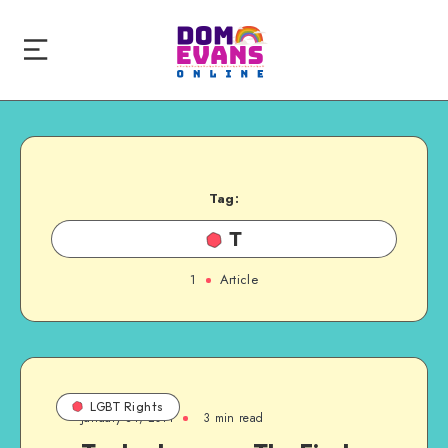
Tag:
T
1
Article
LGBT Rights
January 31, 2011
3 min read