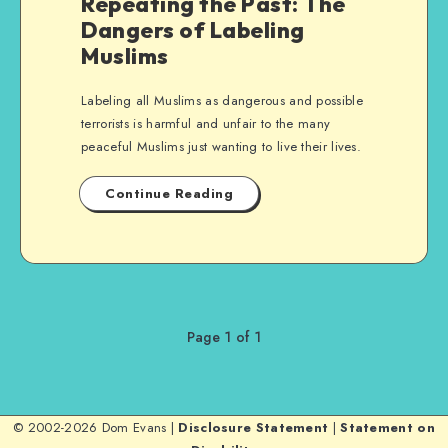
Repeating the Past: The
Dangers of Labeling
Muslims
Labeling all Muslims as dangerous and possible
terrorists is harmful and unfair to the many
peaceful Muslims just wanting to live their lives.
Continue Reading
Page 1 of 1
© 2002-2026 Dom Evans |
Disclosure Statement
|
Statement on