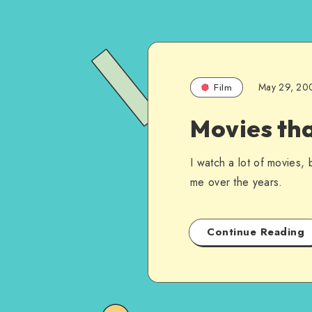
May 29, 20
Film
Movies th
I watch a lot of movies, 
me over the years.
Continue Reading