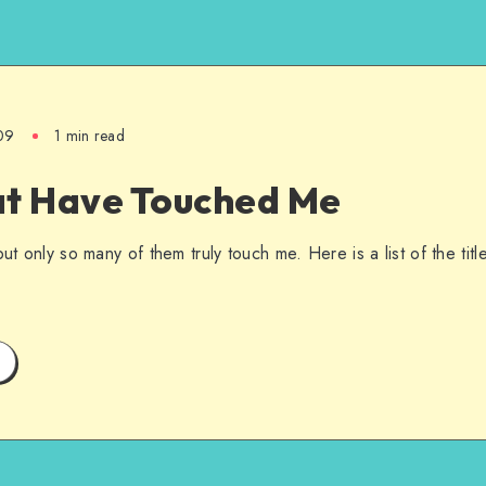
09
1 min read
at Have Touched Me
but only so many of them truly touch me. Here is a list of the tit