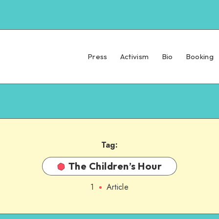
Press
Activism
Bio
Booking
Tag:
The Children’s Hour
1
Article