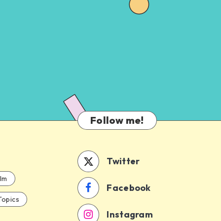
Follow me!
Twitter
ilm
Facebook
Topics
Instagram