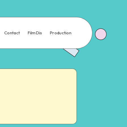
Contact
FilmDis
Production