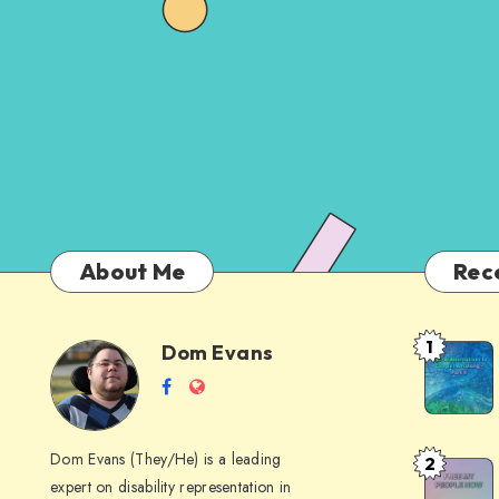
About Me
Rec
1
Dom Evans
Anti-
Dom
Follow
Website
AI
me
Alternati
Evans
on
to
Dom Evans (They/He) is a leading
2
Free
Facebook
Google
expert on disability representation in