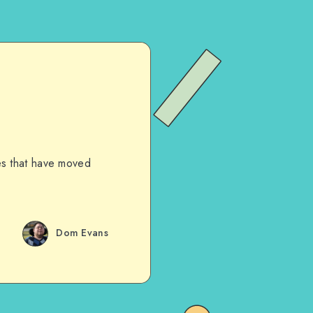
les that have moved
Dom Evans