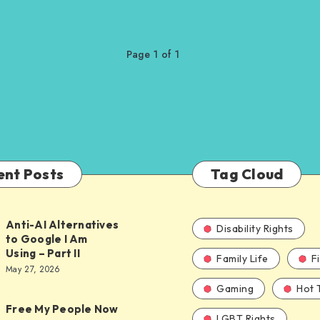
Page 1 of 1
ent Posts
Tag Cloud
Anti-AI Alternatives
Disability Rights
to Google I Am
Using – Part II
Family Life
F
ves
May 27, 2026
Gaming
Hot 
Free My People Now
LGBT Rights