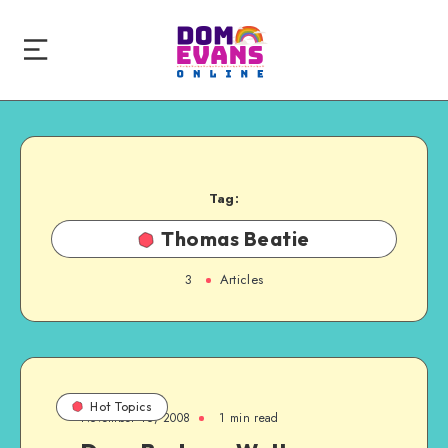
Tag:
Thomas Beatie
3
Articles
Hot Topics
November 16, 2008
1 min read