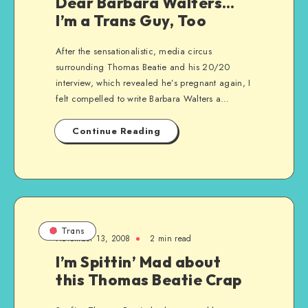
Dear Barbara Walters…
I’m a Trans Guy, Too
After the sensationalistic, media circus
surrounding Thomas Beatie and his 20/20
interview, which revealed he’s pregnant again, I
felt compelled to write Barbara Walters a…
Continue Reading
Trans
November 13, 2008
2 min read
I’m Spittin’ Mad about
this Thomas Beatie Crap