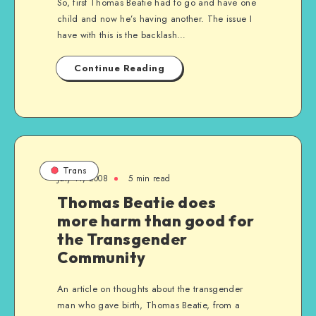
So, first Thomas Beatie had to go and have one
child and now he’s having another. The issue I
have with this is the backlash…
Continue Reading
Trans
July 11, 2008
5 min read
Thomas Beatie does
more harm than good for
the Transgender
Community
An article on thoughts about the transgender
man who gave birth, Thomas Beatie, from a