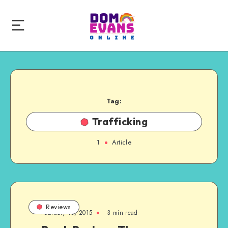
Tag:
Trafficking
1
Article
Reviews
February 18, 2015
3 min read