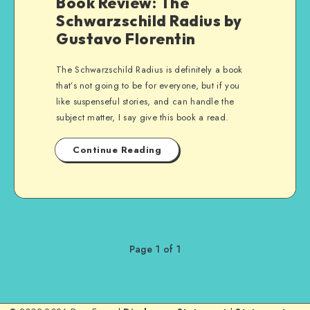
Book Review: The
Schwarzschild Radius by
Gustavo Florentin
The Schwarzschild Radius is definitely a book
that’s not going to be for everyone, but if you
like suspenseful stories, and can handle the
subject matter, I say give this book a read.
Continue Reading
Page 1 of 1