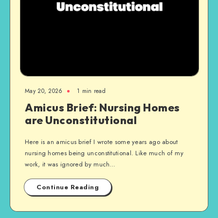
May 20, 2026
1 min read
Amicus Brief: Nursing Homes
are Unconstitutional
Here is an amicus brief I wrote some years ago about
nursing homes being unconstitutional. Like much of my
work, it was ignored by much…
Continue Reading