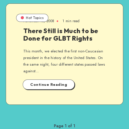
Hot Topics
November 10, 2008
1 min read
There Still is Much to be
Done for GLBT Rights
This month, we elected the first non-Caucasian
president in the history of the United States. On
the same night, four different states passed laws
against…
Continue Reading
Page 1 of 1