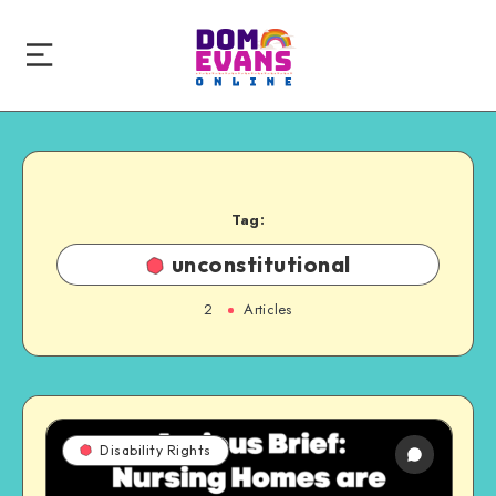
Tag:
unconstitutional
2
Articles
Disability Rights