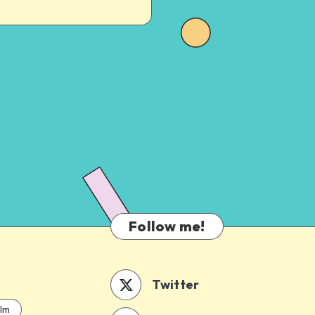
Follow me!
Twitter
ilm