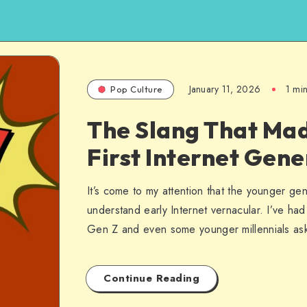
January 11, 2026
1 mi
Pop Culture
The Slang That Ma
First Internet Gene
It’s come to my attention that the younger ge
understand early Internet vernacular. I’ve ha
Gen Z and even some younger millennials a
Continue Reading