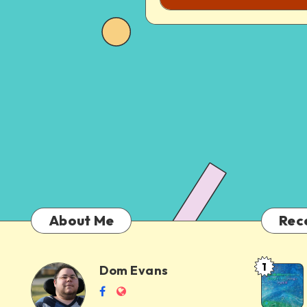
About Me
Rec
1
Dom Evans
Anti-
Dom
Follow
Website
AI