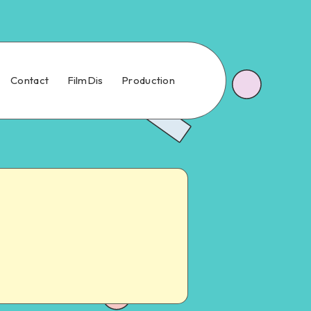
Contact
FilmDis
Production