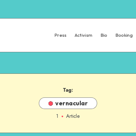
Press
Activism
Bio
Booking
Tag:
vernacular
1
Article