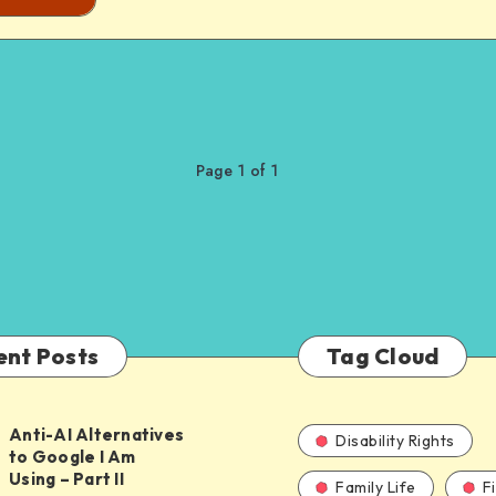
Page 1 of 1
ent Posts
Tag Cloud
Anti-AI Alternatives
Disability Rights
to Google I Am
Using – Part II
Family Life
F