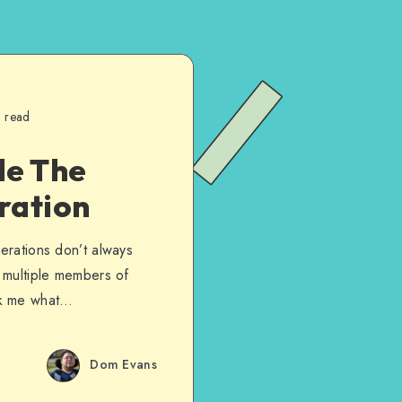
n read
de The
ration
nerations don’t always
d multiple members of
sk me what…
Dom Evans