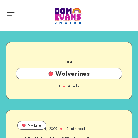
Tag:
Wolverines
1
Article
My Life
September 4, 2009
2 min read