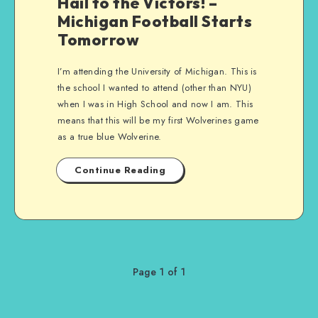
Hail to the Victors! –
Michigan Football Starts
Tomorrow
I’m attending the University of Michigan. This is
the school I wanted to attend (other than NYU)
when I was in High School and now I am. This
means that this will be my first Wolverines game
as a true blue Wolverine.
Continue Reading
Page 1 of 1