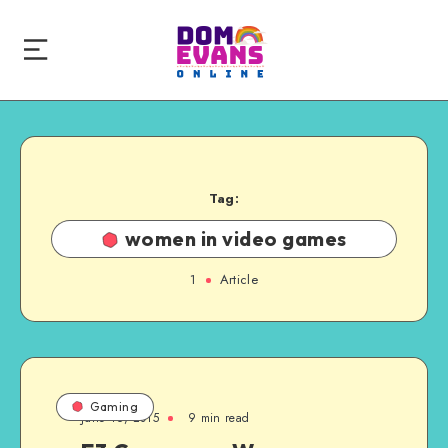
Tag:
women in video games
1
Article
Gaming
June 16, 2015
9 min read