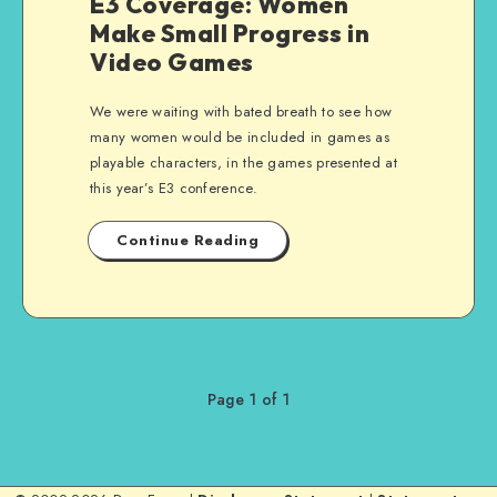
E3 Coverage: Women
Make Small Progress in
Video Games
We were waiting with bated breath to see how
many women would be included in games as
playable characters, in the games presented at
this year’s E3 conference.
Continue Reading
Page 1 of 1