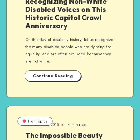
Recognizing Non-White
Disabled Voices on This
Historic Capitol Crawl
Anniversary
On this day of disability history, let us recognize
the many disabled people who are fighting for
equality, and are often excluded because they
are not white.
Continue Reading
Hot Topics
December 12, 2015
4 min read
The Impossible Beauty