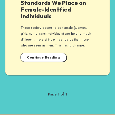
Standards We Place on
Female-Identfied
Individuals
Those society deems to be female (women,
girls, some trans individuals) are held to much
different, more stringent standards that those
who are seen as men. This has to change.
Continue Reading
Page 1 of 1