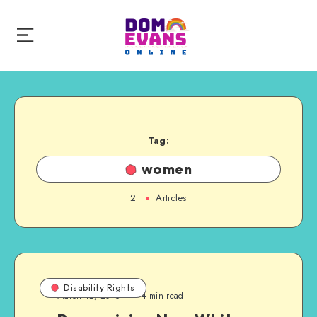
Tag:
women
2
Articles
Disability Rights
March 12, 2016
4 min read