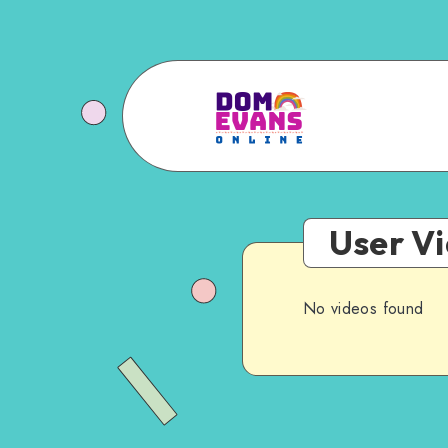
User V
No videos found