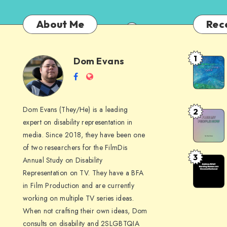
About Me
Rec
1
Dom Evans
Anti-
Dom
Follow
Website
AI
me
Alternati
Evans
on
to
Dom Evans (They/He) is a leading
2
Free
Facebook
Google
expert on disability representation in
My Peop
I
media. Since 2018, they have been one
Now
Am
of two researchers for the FilmDis
3
Annual Study on Disability
Amicus
Using –
Representation on TV. They have a BFA
Brief:
Part
in Film Production and are currently
Nursing
II
working on multiple TV series ideas.
Homes
When not crafting their own ideas, Dom
are
consults on disability and 2SLGBTQIA