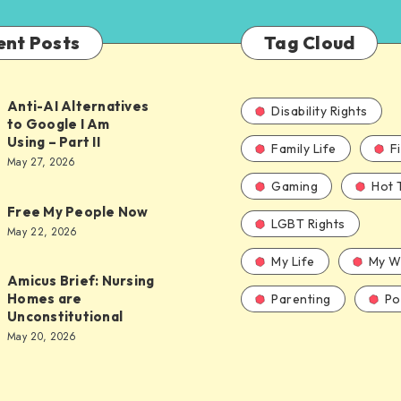
ent Posts
Tag Cloud
Anti-AI Alternatives
Disability Rights
to Google I Am
Using – Part II
Family Life
F
ves
May 27, 2026
Gaming
Hot 
Free My People Now
LGBT Rights
le
May 22, 2026
My Life
My W
Amicus Brief: Nursing
Homes are
Parenting
Pol
Unconstitutional
May 20, 2026