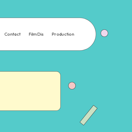
Contact
FilmDis
Production