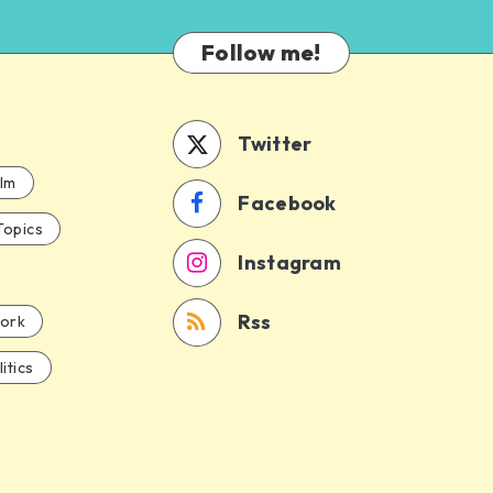
Follow me!
Twitter
ilm
Facebook
Topics
Instagram
Rss
ork
itics