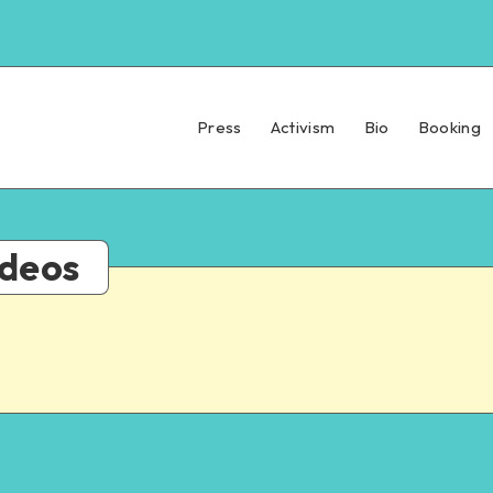
Press
Activism
Bio
Booking
ideos