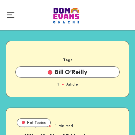
Tag:
Bill O’Reilly
1
Article
Hot Topics
June 9, 2009
1 min read