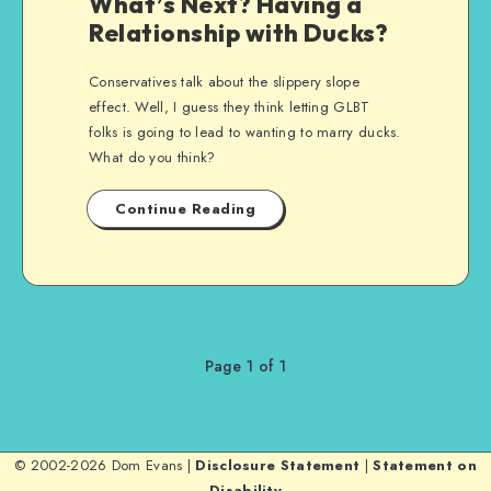
What’s Next? Having a
Relationship with Ducks?
Conservatives talk about the slippery slope
effect. Well, I guess they think letting GLBT
folks is going to lead to wanting to marry ducks.
What do you think?
Continue Reading
Page 1 of 1
© 2002-2026 Dom Evans |
Disclosure Statement
|
Statement on
Disability