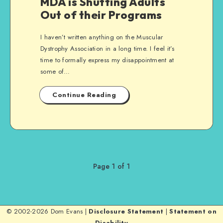
MDA is Shutting Adults
Out of their Programs
I haven’t written anything on the Muscular
Dystrophy Association in a long time. I feel it’s
time to formally express my disappointment at
some of…
Continue Reading
Page 1 of 1
© 2002-2026 Dom Evans |
Disclosure Statement
|
Statement on
Disability