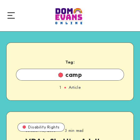
Tag:
camp
1
Article
Disability Rights
October 16, 2008
3 min read