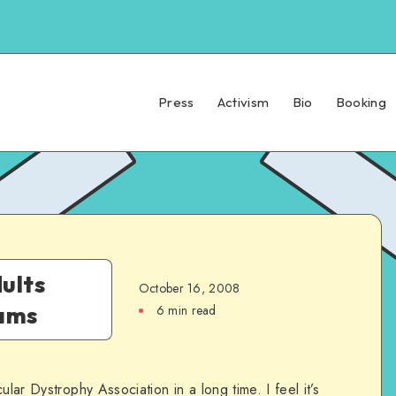
Press
Activism
Bio
Booking
ults
October 16, 2008
rams
6 min read
ular Dystrophy Association in a long time. I feel it’s