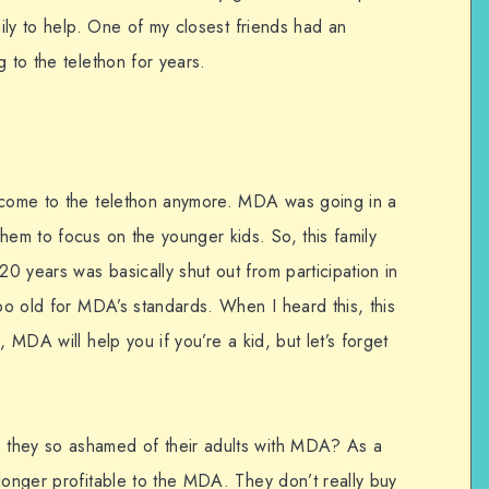
mily to help. One of my closest friends had an
g to the telethon for years.
o come to the telethon anymore. MDA was going in a
hem to focus on the younger kids. So, this family
 years was basically shut out from participation in
too old for MDA’s standards. When I heard this, this
, MDA will help you if you’re a kid, but let’s forget
 they so ashamed of their adults with MDA? As a
longer profitable to the MDA. They don’t really buy