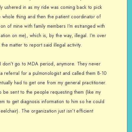
ally ushered in as my ride was coming back to pick
whole thing and then the patient coordinator of
on of mine with family members I’m estranged with
tion on me), which is, by the way, illegal. I’m over
he matter to report said illegal activity.
, I don’t go to MDA period, anymore. They never
 a referral for a pulmonologist and called them 8-10
ventually had to get one from my general practitioner.
o be sent to the people requesting them (like my
em to get diagnosis information to him so he could
lchair). The organization just isn’t efficient