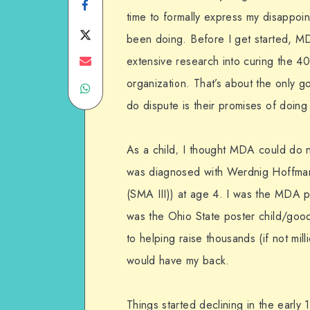
Share
time to formally express my disappoi
on
Share
been doing. Before I get started, MDA
Facebook
on
Share
extensive research into curing the 4
organization. That’s about the only go
Share
Twitter
on
do dispute is their promises of doing
on
Email
WhatsApp
As a child, I thought MDA could do 
was diagnosed with Werdnig Hoffman
(SMA III)) at age 4. I was the MDA p
was the Ohio State poster child/goo
to helping raise thousands (if not mill
would have my back.
Things started declining in the earl