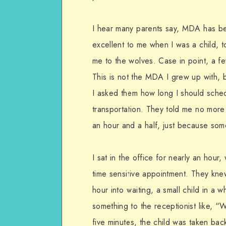
I hear many parents say, MDA has be
excellent to me when I was a child, 
me to the wolves. Case in point, a f
This is not the MDA I grew up with, b
I asked them how long I should schedu
transportation. They told me no more 
an hour and a half, just because som
I sat in the office for nearly an hour, 
time sensitive appointment. They knew
hour into waiting, a small child in a
something to the receptionist like, “We
five minutes, the child was taken bac