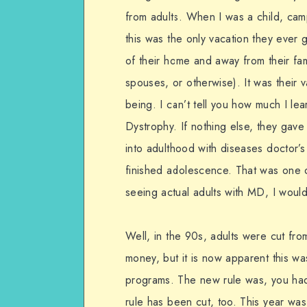
from adults. When I was a child, camp
this was the only vacation they ever g
of their home and away from their fami
spouses, or otherwise). It was their 
being. I can’t tell you how much I le
Dystrophy. If nothing else, they gave
into adulthood with diseases doctor’s
finished adolescence. That was one o
seeing actual adults with MD, I would
Well, in the 90s, adults were cut fr
money, but it is now apparent this wa
programs. The new rule was, you had
rule has been cut, too. This year was