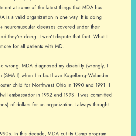
ntment at some of the latest things that MDA has
 is a valid organization in one way. It is doing
0+ neuromuscular diseases covered under their
od they’re doing. I won’t dispute that fact. What I
 more for all patients with MD.
no wrong. MDA diagnosed my disability (wrongly, I
 (SMA I) when I in fact have Kugelberg-Welander
oster child for Northwest Ohio in 1990 and 1991. I
dwill ambassador in 1992 and 1993. I was committed
ions) of dollars for an organization I always thought
y 1990s. In this decade, MDA cut its Camp program