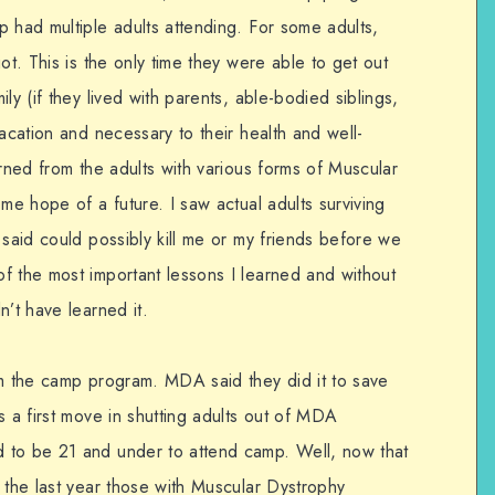
 had multiple adults attending. For some adults,
ot. This is the only time they were able to get out
ly (if they lived with parents, able-bodied siblings,
vacation and necessary to their health and well-
arned from the adults with various forms of Muscular
 me hope of a future. I saw actual adults surviving
 said could possibly kill me or my friends before we
f the most important lessons I learned and without
n’t have learned it.
om the camp program. MDA said they did it to save
s a first move in shutting adults out of MDA
 to be 21 and under to attend camp. Well, now that
 the last year those with Muscular Dystrophy