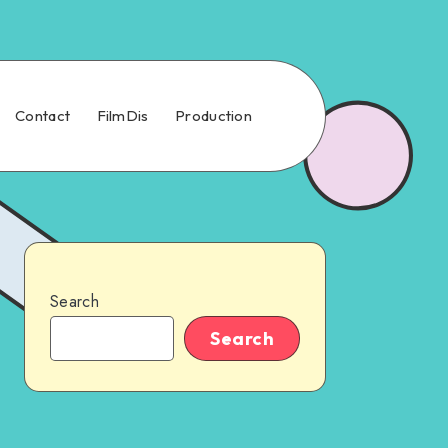
Contact
FilmDis
Production
Search
Search