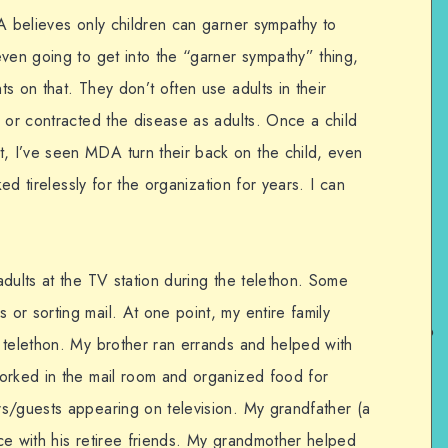
A believes only children can garner sympathy to
even going to get into the “garner sympathy” thing,
s on that. They don’t often use adults in their
 or contracted the disease as adults. Once a child
 I’ve seen MDA turn their back on the child, even
ked tirelessly for the organization for years. I can
dults at the TV station during the telethon. Some
or sorting mail. At one point, my entire family
 telethon. My brother ran errands and helped with
orked in the mail room and organized food for
s/guests appearing on television. My grandfather (a
ce with his retiree friends. My grandmother helped