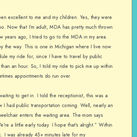
en excellent to me and my children. Yes, they were
too. Now that I’m adult, MDA has pretty much thrown
ew years ago, I tried to go to the MDA in my area.
y the way. This is one in Michigan where I live now.
le my ride for, since I have to travel by public
than an hour. So, I told my ride to pick me up within
etimes appointments do run over.
waiting to get in. I told the receptionist, this was a
 I had public transportation coming. Well, nearly an
 wheelchair enters the waiting area. The mom says
’re a little early today. I hope that’s alright.” Within
k. I was already 45+ minutes late for my