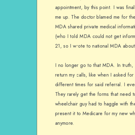
appointment, by this point. I was fin
me up. The doctor blamed me for the 
MDA shared private medical informati
(who I told MDA could not get informa
21, so I wrote to national MDA about t
I no longer go to that MDA. In truth
return my calls, like when I asked for
different times for said referral. I e
They rarely get the forms that need t
wheelchair guy had to haggle with th
present it to Medicare for my new whee
anymore.