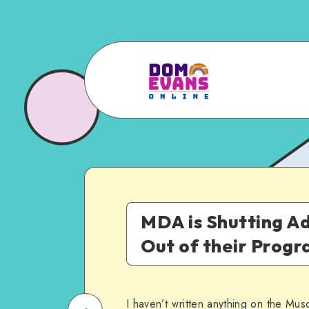
MDA is Shutting Ad
Out of their Prog
I haven’t written anything on the Musc