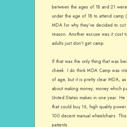
between the ages of 18 and 21 were 
under the age of 18 to attend camp 
MDA for why they’ve decided to cut 
reason. Another excuse was it cost t
adults just don’t get camp.
If that was the only thing that was be
cheek. I do think MDA Camp was vital
of age, but it is pretty clear MDA, a
about making money; money which pa
United States makes in one year. He
that could buy 16, high quality powe
100 decent manual wheelchairs. This 
patients.