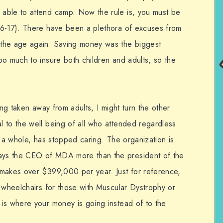
able to attend camp. Now the rule is, you must be
(6-17). There have been a plethora of excuses from
the age again. Saving money was the biggest
oo much to insure both children and adults, so the
ing taken away from adults, I might turn the other
 to the well being of all who attended regardless
s a whole, has stopped caring. The organization is
ys the CEO of MDA more than the president of the
 makes over $399,000 per year. Just for reference,
r wheelchairs for those with Muscular Dystrophy or
is where your money is going instead of to the