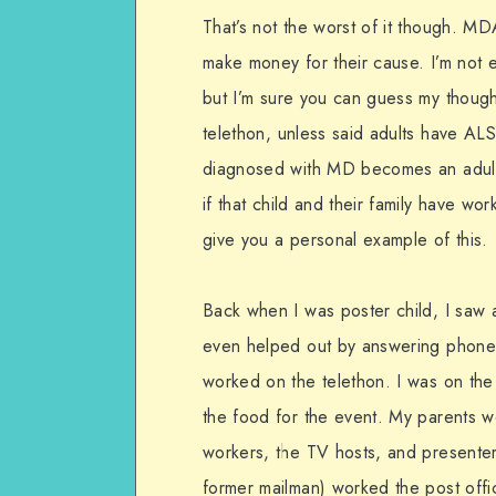
That’s not the worst of it though. MD
make money for their cause. I’m not 
but I’m sure you can guess my thought
telethon, unless said adults have ALS
diagnosed with MD becomes an adult,
if that child and their family have wor
give you a personal example of this.
Back when I was poster child, I saw a
even helped out by answering phones 
worked on the telethon. I was on the
the food for the event. My parents w
workers, the TV hosts, and presenter
former mailman) worked the post offi