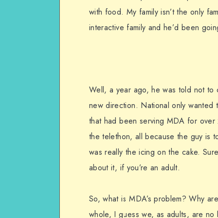
with food. My family isn’t the only fa
interactive family and he’d been goin
Well, a year ago, he was told not t
new direction. National only wanted t
that had been serving MDA for over 20
the telethon, all because the guy is 
was really the icing on the cake. Sure
about it, if you’re an adult.
So, what is MDA’s problem? Why are
whole, I guess we, as adults, are no 