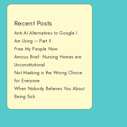
Recent Posts
Anti-AI Alternatives to Google I
Am Using – Part II
Free My People Now
Amicus Brief: Nursing Homes are
Unconstitutional
Not Masking is the Wrong Choice
for Everyone
When Nobody Believes You About
Being Sick