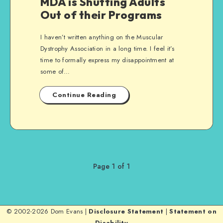
MDA is Shutting Adults
Out of their Programs
I haven’t written anything on the Muscular
Dystrophy Association in a long time. I feel it’s
time to formally express my disappointment at
some of…
Continue Reading
Page 1 of 1
© 2002-2026 Dom Evans |
Disclosure Statement
|
Statement on
Disability