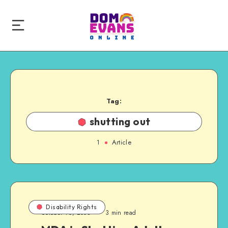
Tag:
shutting out
1
Article
Disability Rights
October 16, 2008
3 min read