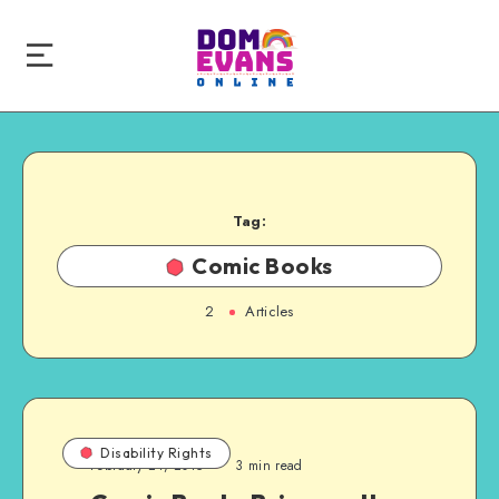
Tag:
Comic Books
2
Articles
Disability Rights
February 24, 2015
3 min read