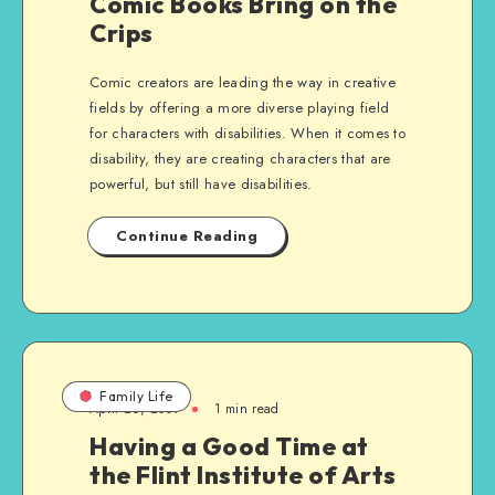
Comic Books Bring on the
Crips
Comic creators are leading the way in creative
fields by offering a more diverse playing field
for characters with disabilities. When it comes to
disability, they are creating characters that are
powerful, but still have disabilities.
Continue Reading
Family Life
April 26, 2009
1 min read
Having a Good Time at
the Flint Institute of Arts