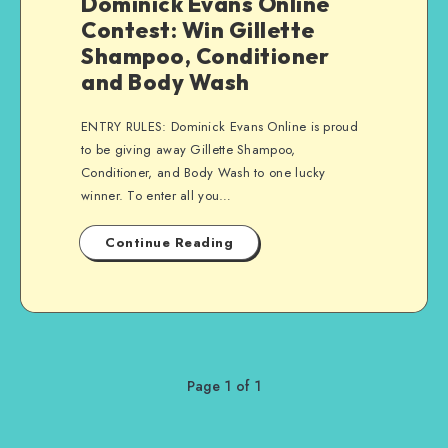
Dominick Evans Online
Contest: Win Gillette
Shampoo, Conditioner
and Body Wash
ENTRY RULES: Dominick Evans Online is proud
to be giving away Gillette Shampoo,
Conditioner, and Body Wash to one lucky
winner. To enter all you…
Continue Reading
Page 1 of 1