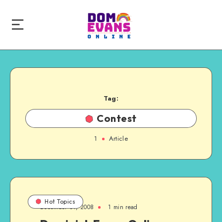
Tag:
Contest
1
Article
Hot Topics
December 31, 2008
1 min read