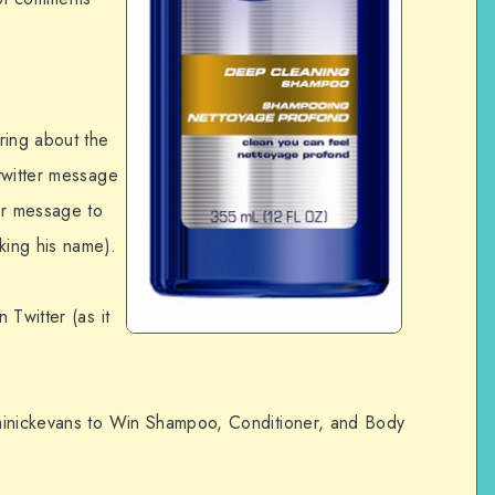
ring about the
twitter message
er message to
cking his name).
 Twitter (as it
minickevans to Win Shampoo, Conditioner, and Body