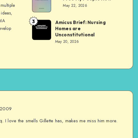
Evans
multiple
May 22, 2026
 ideas,
QIA
3
Amicus Brief: Nursing
Dom
evelop
Homes are
Evans
Unconstitutional
May 20, 2026
, 2009
q. I love the smells Gillette has, makes me miss him more.