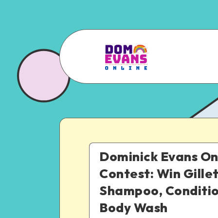
Dominick Evans On
Contest: Win Gille
Shampoo, Conditi
Body Wash