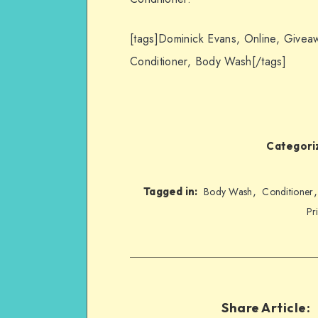
[tags]Dominick Evans, Online, Giveaw
Conditioner, Body Wash[/tags]
Categoriz
,
Tagged in:
Body Wash
Conditioner
Pr
Share Article: