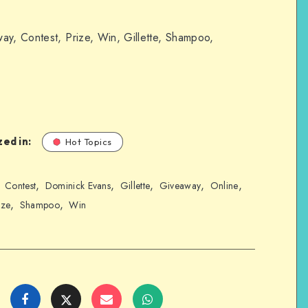
ay, Contest, Prize, Win, Gillette, Shampoo,
ed in:
Hot Topics
,
,
,
,
,
,
Contest
Dominick Evans
Gillette
Giveaway
Online
,
,
ize
Shampoo
Win
Share
Share
Share
Share