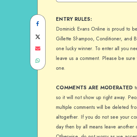
ENTRY RULES:
Share
Dominick Evans Online is proud to b
on
Share
Gillette Shampoo, Conditioner, and 
Facebook
on
Share
one lucky winner. To enter all you ne
leave us a comment. Please be sure 
Share
Twitter
on
one.
on
Email
WhatsApp
COMMENTS ARE MODERATED
t
so it will not show up right away. Pe
multiple comments will be deleted fr
altogether. If you do not see your c
day then by all means leave another 
Otherwise, do not worry as we acce