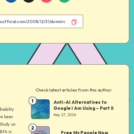
on
on
on
on
Facebook
Twitter
Email
WhatsApp
Check latest articles from this author:
e
1
Anti-AI Alternatives to
Dom
Google I Am Using – Part II
sability
Evans
May 27, 2026
ve been
 Study on
2
Dom
 BFA in
Free My People Now