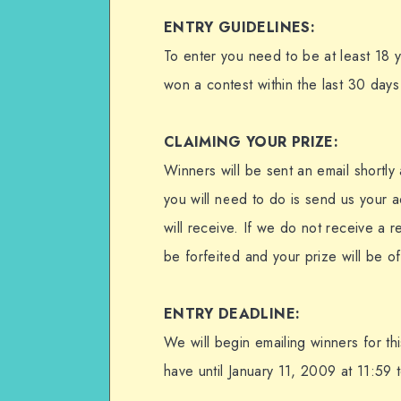
ENTRY GUIDELINES:
To enter you need to be at least 18 
won a contest within the last 30 days 
CLAIMING YOUR PRIZE:
Winners will be sent an email shortly 
you will need to do is send us your a
will receive. If we do not receive a r
be forfeited and your prize will be o
ENTRY DEADLINE:
We will begin emailing winners for t
have until January 11, 2009 at 11:59 t