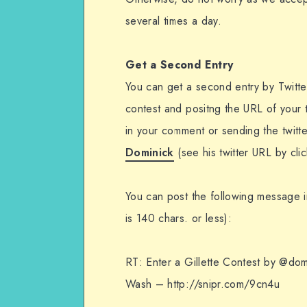
several times a day.
Get a Second Entry
You can get a second entry by Twitte
contest and positng the URL of your 
in your comment or sending the twitt
Dominick
(see his twitter URL by cli
You can post the following message in
is 140 chars. or less):
RT: Enter a Gillette Contest by @do
Wash – http://snipr.com/9cn4u