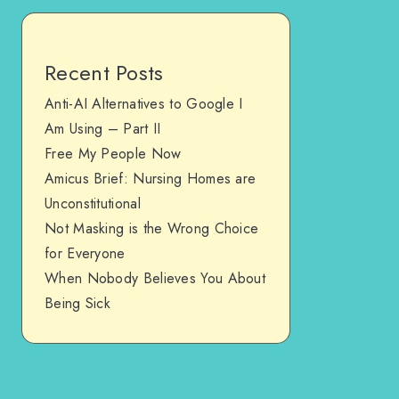
Recent Posts
Anti-AI Alternatives to Google I
Am Using – Part II
Free My People Now
Amicus Brief: Nursing Homes are
Unconstitutional
Not Masking is the Wrong Choice
for Everyone
When Nobody Believes You About
Being Sick