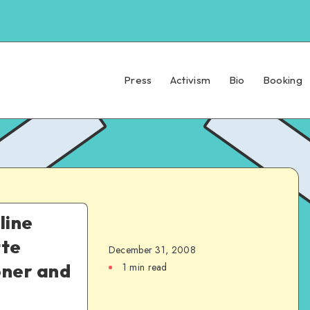
Press
Activism
Bio
Booking
line
tte
December 31, 2008
oner and
1 min read