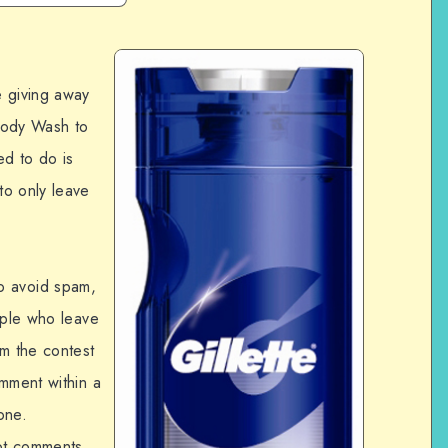
e giving away
Body Wash to
ed to do is
to only leave
o avoid spam,
ople who leave
om the contest
omment within a
one.
pt comments