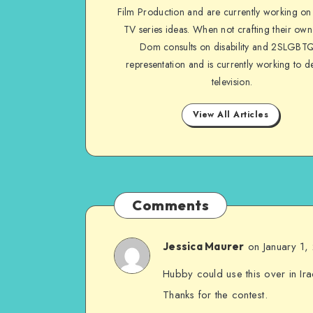
Film Production and are currently working on 
TV series ideas. When not crafting their own
Dom consults on disability and 2SLGBT
representation and is currently working to d
television.
View All Articles
Comments
on January 1
Jessica Maurer
Hubby could use this over in Ira
Thanks for the contest.