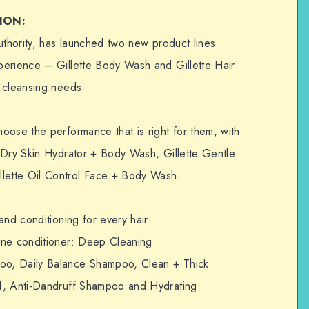
ION:
uthority, has launched two new product lines
perience – Gillette Body Wash and Gillette Hair
 cleansing needs.
oose the performance that is right for them, with
 Dry Skin Hydrator + Body Wash, Gillette Gentle
ette Oil Control Face + Body Wash.
and conditioning for every hair
one conditioner: Deep Cleaning
o, Daily Balance Shampoo, Clean + Thick
1, Anti-Dandruff Shampoo and Hydrating