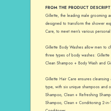
FROM THE PRODUCT DESCRIPT
Gillette, the leading male grooming a
designed to transform the shower ex
Care, to meet men’s various personal
Gillette Body Washes allow men to ch
three types of body washes: Gillette
Clean Shampoo + Body Wash and Gill
Gillette Hair Care ensures cleansing 
type, with six unique shampoos and 
Shampoo, Clean + Refreshing Shampo
Shampoo, Clean + Conditioning 2-in-
Conditioner.