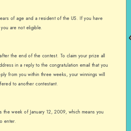
years of age and a resident of the US. If you have
you are not eligible.
after the end of the contest. To claim your prize all
ddress in a reply to the congratulation email that you
eply from you within three weeks, your winnings will
ffered to another contestant.
his the week of January 12, 2009, which means you
o enter.