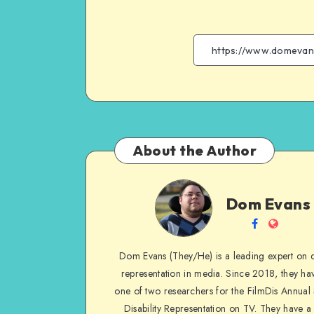
About the Author
Dom
Dom Evans
Evans
Follow
Websit
me
Dom Evans (They/He) is a leading expert on di
on
representation in media. Since 2018, they ha
Facebook
one of two researchers for the FilmDis Annual
Disability Representation on TV. They have a