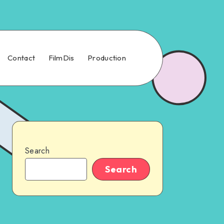
Contact
FilmDis
Production
Search
Search