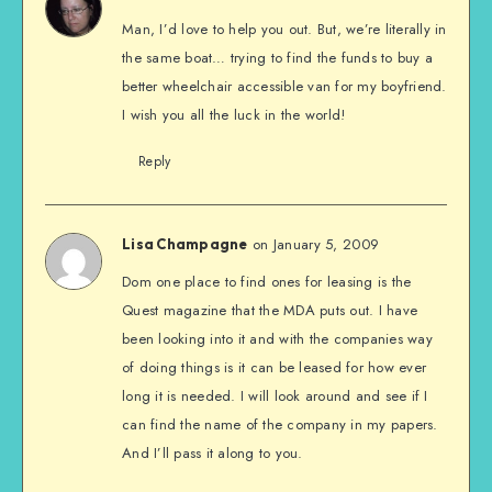
Man, I’d love to help you out. But, we’re literally in
the same boat… trying to find the funds to buy a
better wheelchair accessible van for my boyfriend.
I wish you all the luck in the world!
Reply
on January 5, 2009
Lisa Champagne
Dom one place to find ones for leasing is the
Quest magazine that the MDA puts out. I have
been looking into it and with the companies way
of doing things is it can be leased for how ever
long it is needed. I will look around and see if I
can find the name of the company in my papers.
And I’ll pass it along to you.