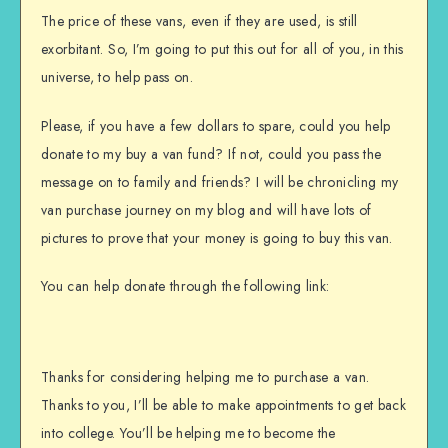
The price of these vans, even if they are used, is still
exorbitant. So, I’m going to put this out for all of you, in this
universe, to help pass on.
Please, if you have a few dollars to spare, could you help
donate to my buy a van fund? If not, could you pass the
message on to family and friends? I will be chronicling my
van purchase journey on my blog and will have lots of
pictures to prove that your money is going to buy this van.
You can help donate through the following link:
Thanks for considering helping me to purchase a van.
Thanks to you, I’ll be able to make appointments to get back
into college. You’ll be helping me to become the