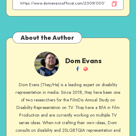
Facebook
Twitter
Email
WhatsApp
About the Author
Dom
Dom Evans
Evans
Follow
Website
me
Dom Evans (They/He) is a leading expert on disability
on
representation in media. Since 2018, they have been one
Facebook
of two researchers for the FilmDis Annual Study on
Disability Representation on TV. They have a BFA in Film
Production and are currently working on multiple TV
series ideas. When not crafting their own ideas, Dom
consults on disability and 2SLGBTQIA representation and