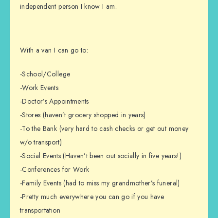
independent person I know I am.
With a van I can go to:
-School/College
-Work Events
-Doctor’s Appointments
-Stores (haven’t grocery shopped in years)
-To the Bank (very hard to cash checks or get out money
w/o transport)
-Social Events (Haven’t been out socially in five years!)
-Conferences for Work
-Family Events (had to miss my grandmother’s funeral)
-Pretty much everywhere you can go if you have
transportation