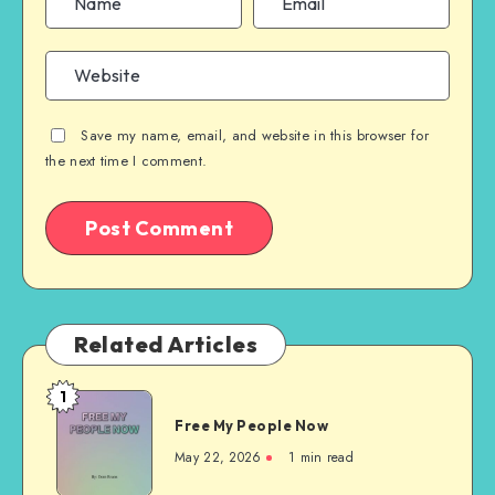
Save my name, email, and website in this browser for
the next time I comment.
Related Articles
1
Free
Free My People Now
My People
Now
May 22, 2026
1 min read