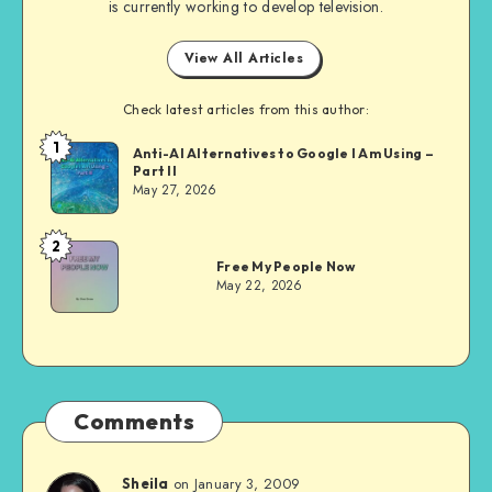
is currently working to develop television.
View All Articles
Check latest articles from this author:
1
Dom
Anti-AI Alternatives to Google I Am Using –
Part II
Evans
May 27, 2026
2
Dom
Free My People Now
Evans
May 22, 2026
Comments
on January 3, 2009
Sheila