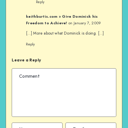
Reply
keithburtis.com » Give Dominick his
Freedom to Achieve!
on January 7, 2009
[…] More about what Dominick is doing. […]
Reply
Leave a Reply