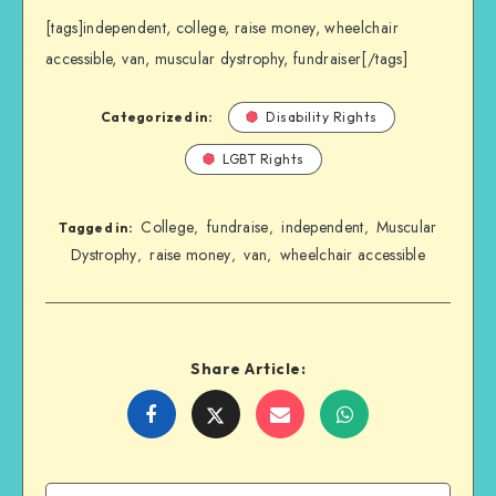
[tags]independent, college, raise money, wheelchair
accessible, van, muscular dystrophy, fundraiser[/tags]
Categorized in:
Disability Rights
LGBT Rights
College
fundraise
independent
Muscular
,
,
,
Tagged in:
Dystrophy
raise money
van
wheelchair accessible
,
,
,
Share Article:
Share
Share
Share
Share
on
on
on
on