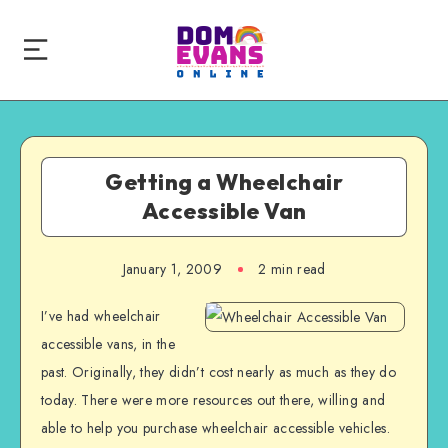
Getting a Wheelchair
Accessible Van
January 1, 2009
2 min read
I’ve had wheelchair
accessible vans, in the
past. Originally, they didn’t cost nearly as much as they do
today. There were more resources out there, willing and
able to help you purchase wheelchair accessible vehicles.