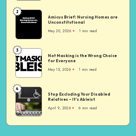
2
Amicus
Amicus Brief: Nursing Homes are
Brief:
Unconstitutional
Nursing
May 20, 2026
1 min read
Homes
are
Unconstitutional
3
Not
Not Masking is the Wrong Choice
Masking
for Everyone
is
May 15, 2026
1 min read
the
Wrong
Choice
4
Stop
for
Stop Excluding Your Disabled
Excluding
Relatives – It’s Ableist
Everyone
Your
April 9, 2026
6 min read
Disabled
Relatives
–
It’s