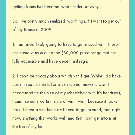
getting loans has become even harder, anyway.
So, I’ve pretty much realized two things. If I want to get out
of my house in 2009:
1. I am most likely going to have to get a used van. There
are some vans around the $30,000 price range that are
fully accessible and have decent mileage.
2. I can’t be choosy about which van I get. While I do have
certain requirements for a van (some minivans won’t
accommodate the size of my wheelchair with it’s headrest),
I can’t select a certain style of van I want because it looks
cool. I need a van because I need to get around, and right
now, anything that works well and that I can get into is at
the top of my list.