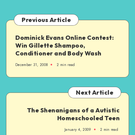
Ableist
Previous Article
Dominick Evans Online Contest:
Win Gillette Shampoo,
Conditioner and Body Wash
December 31, 2008
2 min read
Next Article
The Shenanigans of a Autistic
Homeschooled Teen
January 4, 2009
2 min read