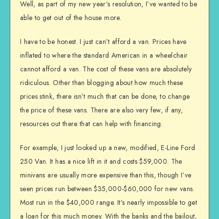
Well, as part of my new year’s resolution, I’ve wanted to be
able to get out of the house more.
I have to be honest. I just can’t afford a van. Prices have
inflated to where the standard American in a wheelchair
cannot afford a van. The cost of these vans are absolutely
ridiculous. Other than blogging about how much these
prices stink, there isn’t much that can be done, to change
the price of these vans. There are also very few, if any,
resources out there that can help with financing.
For example, I just looked up a new, modified, E-Line Ford
250 Van. It has a nice lift in it and costs $59,000. The
minivans are usually more expensive than this, though I’ve
seen prices run between $35,000-$60,000 for new vans.
Most run in the $40,000 range. It’s nearly impossible to get
a loan for this much money. With the banks and the bailout,