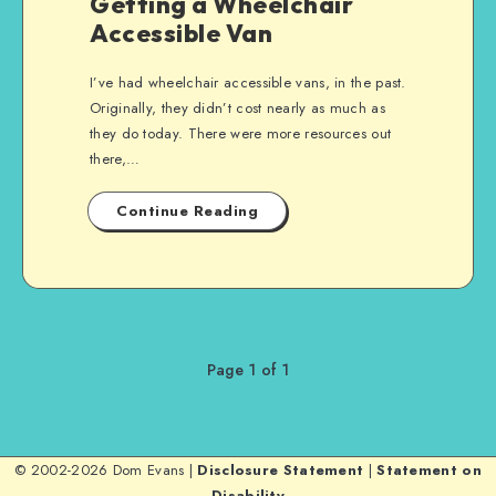
Getting a Wheelchair
Accessible Van
I’ve had wheelchair accessible vans, in the past.
Originally, they didn’t cost nearly as much as
they do today. There were more resources out
there,…
Continue Reading
Page 1 of 1
© 2002-2026 Dom Evans |
Disclosure Statement
|
Statement on
Disability