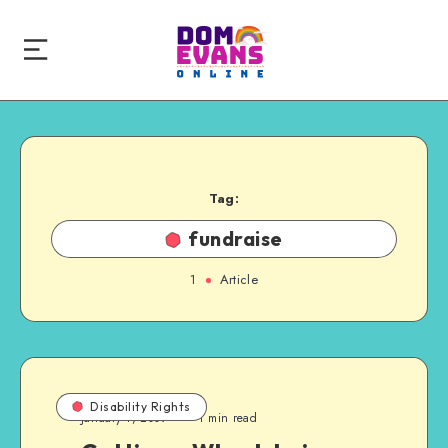
Tag:
fundraise
1
Article
Disability Rights
January 1, 2009
1 min read