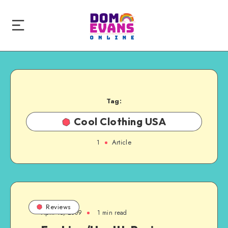
Tag:
Cool Clothing USA
1
Article
Reviews
April 15, 2009
1 min read