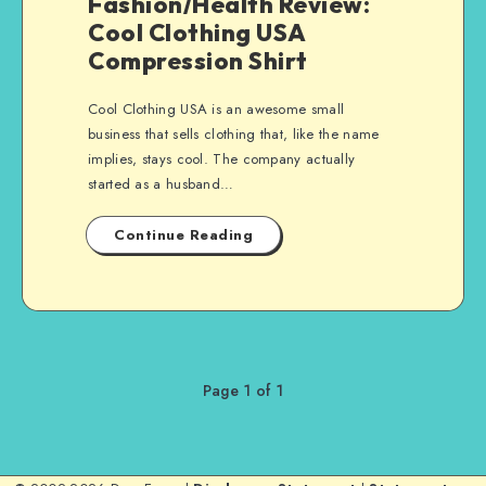
Fashion/Health Review:
Cool Clothing USA
Compression Shirt
Cool Clothing USA is an awesome small
business that sells clothing that, like the name
implies, stays cool. The company actually
started as a husband…
Continue Reading
Page 1 of 1