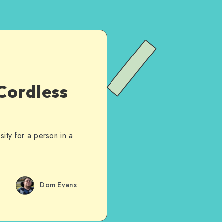
Cordless
ty for a person in a
Dom Evans