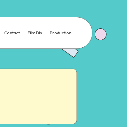
Contact
FilmDis
Production