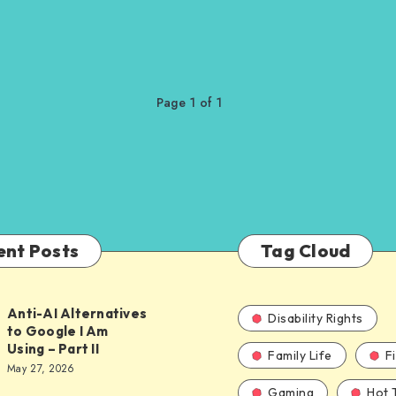
Page 1 of 1
ent Posts
Tag Cloud
Anti-AI Alternatives
Disability Rights
to Google I Am
Using – Part II
Family Life
F
ves
May 27, 2026
Gaming
Hot 