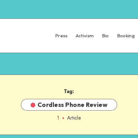
Press
Activism
Bio
Booking
Tag:
Cordless Phone Review
1
Article