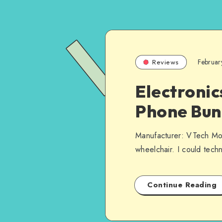
Februar
Reviews
Electronic
Phone Bun
Manufacturer: VTech Mod
wheelchair. I could tech
Continue Reading