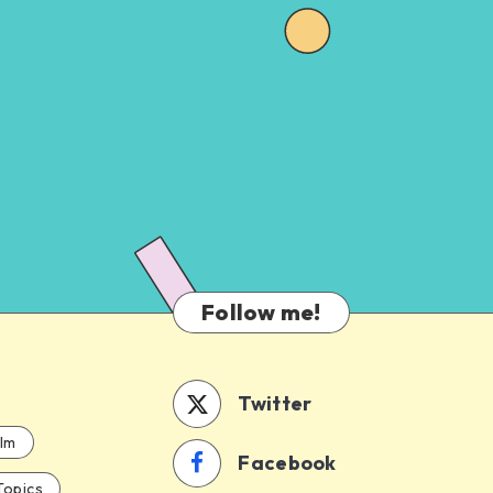
Follow me!
Twitter
ilm
Facebook
Topics