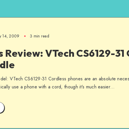
y 14, 2009
3 min read
s Review: VTech CS6129-31 
dle
el: VTech CS6129-31 Cordless phones are an absolute necessi
nically use a phone with a cord, though it’s much easier…