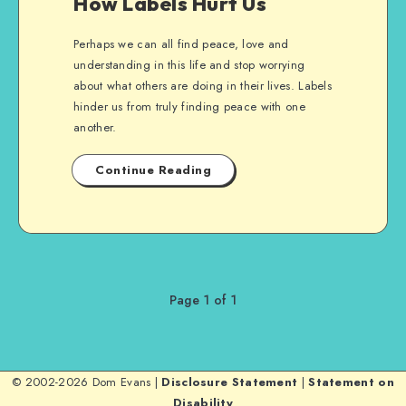
How Labels Hurt Us
Perhaps we can all find peace, love and
understanding in this life and stop worrying
about what others are doing in their lives. Labels
hinder us from truly finding peace with one
another.
Continue Reading
Page 1 of 1
© 2002-2026 Dom Evans |
Disclosure Statement
|
Statement on
Disability