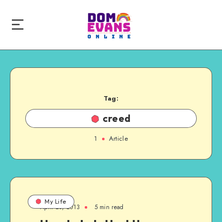
Tag:
creed
1
Article
My Life
April 20, 2013
5 min read