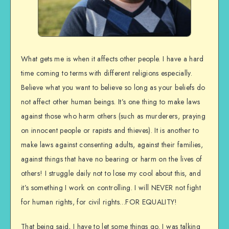
What gets me is when it affects other people. I have a hard
time coming to terms with different religions especially.
Believe what you want to believe so long as your beliefs do
not affect other human beings. It’s one thing to make laws
against those who harm others (such as murderers, praying
on innocent people or rapists and thieves). It is another to
make laws against consenting adults, against their families,
against things that have no bearing or harm on the lives of
others! I struggle daily not to lose my cool about this, and
it’s something I work on controlling. I will NEVER not fight
for human rights, for civil rights…FOR EQUALITY!
That being said, I have to let some things go. I was talking