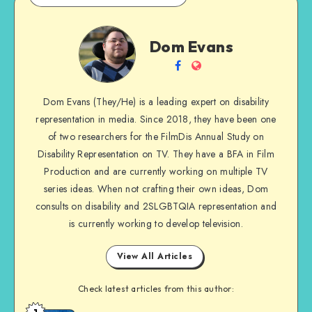
Dom
Dom Evans
Evans
Follow
Website
me
Dom Evans (They/He) is a leading expert on disability
on
representation in media. Since 2018, they have been one
Facebook
of two researchers for the FilmDis Annual Study on
Disability Representation on TV. They have a BFA in Film
Production and are currently working on multiple TV
series ideas. When not crafting their own ideas, Dom
consults on disability and 2SLGBTQIA representation and
is currently working to develop television.
View All Articles
Check latest articles from this author: