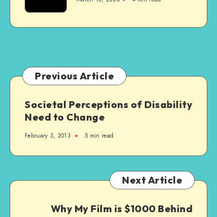
Are
Really
Excellent
Previous Article
Societal Perceptions of Disability
Need to Change
February 3, 2013
5 min read
Next Article
Why My Film is $1000 Behind