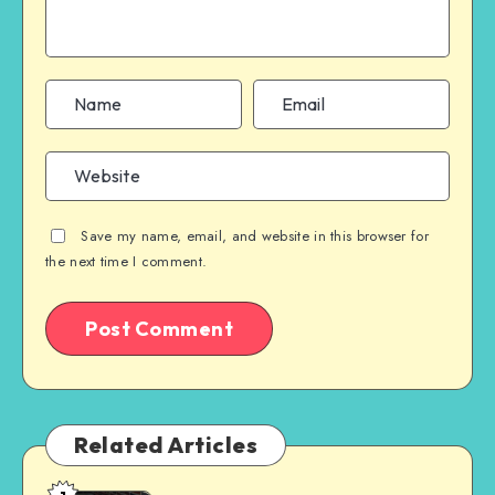
Save my name, email, and website in this browser for
the next time I comment.
Related Articles