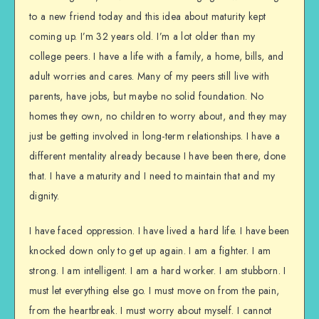
to a new friend today and this idea about maturity kept
coming up. I’m 32 years old. I’m a lot older than my
college peers. I have a life with a family, a home, bills, and
adult worries and cares. Many of my peers still live with
parents, have jobs, but maybe no solid foundation. No
homes they own, no children to worry about, and they may
just be getting involved in long-term relationships. I have a
different mentality already because I have been there, done
that. I have a maturity and I need to maintain that and my
dignity.
I have faced oppression. I have lived a hard life. I have been
knocked down only to get up again. I am a fighter. I am
strong. I am intelligent. I am a hard worker. I am stubborn. I
must let everything else go. I must move on from the pain,
from the heartbreak. I must worry about myself. I cannot