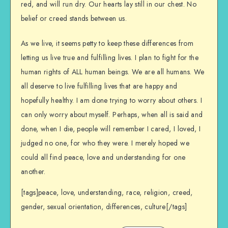
red, and will run dry. Our hearts lay still in our chest. No
belief or creed stands between us.
As we live, it seems petty to keep these differences from
letting us live true and fulfilling lives. I plan to fight for the
human rights of ALL human beings. We are all humans. We
all deserve to live fulfilling lives that are happy and
hopefully healthy. I am done trying to worry about others. I
can only worry about myself. Perhaps, when all is said and
done, when I die, people will remember I cared, I loved, I
judged no one, for who they were. I merely hoped we
could all find peace, love and understanding for one
another.
[tags]peace, love, understanding, race, religion, creed,
gender, sexual orientation, differences, culture[/tags]