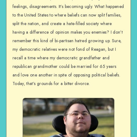
feelings, disagreements. It’s becoming ugly. What happened
to the United States to where beliefs can now split families,
split the nation, and create a hate-filled society where
having a difference of opinion makes you enemies? I don’t
remember this kind of bi-partisan hatred growing up. Sure,
my democratic relatives were not fond of Reagan, but I
recall a time where my democratic grandfather and
republican grandmother could be married for 65 years
and love one another in spite of opposing political beliefs.
Today, that’s grounds for a bitter divorce.