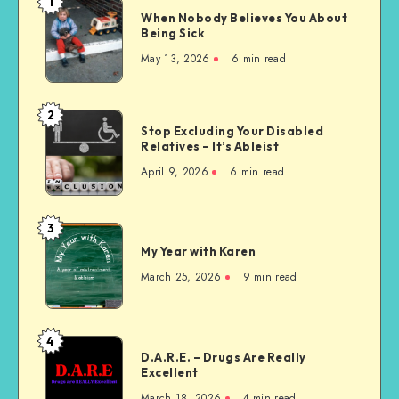
1
When
When Nobody Believes You About
Nobody
Being Sick
Believes
May 13, 2026
6 min read
You
About
Being
2
Stop
Sick
Stop Excluding Your Disabled
Excluding
Relatives – It’s Ableist
Your
April 9, 2026
6 min read
Disabled
Relatives
–
3
My
It’s
My Year with Karen
Year
Ableist
with
March 25, 2026
9 min read
Karen
4
D.A.R.E.
D.A.R.E. – Drugs Are Really
–
Excellent
Drugs
March 18, 2026
4 min read