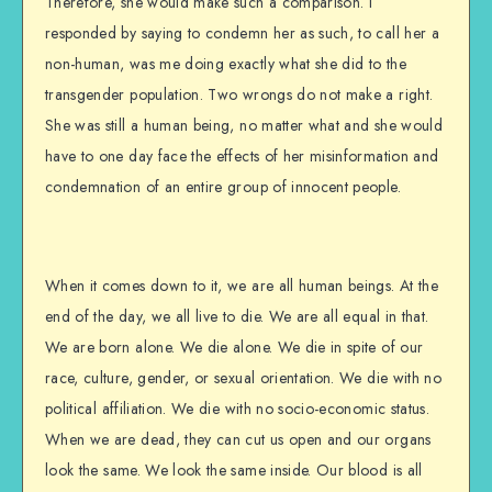
Therefore, she would make such a comparison. I
responded by saying to condemn her as such, to call her a
non-human, was me doing exactly what she did to the
transgender population. Two wrongs do not make a right.
She was still a human being, no matter what and she would
have to one day face the effects of her misinformation and
condemnation of an entire group of innocent people.
When it comes down to it, we are all human beings. At the
end of the day, we all live to die. We are all equal in that.
We are born alone. We die alone. We die in spite of our
race, culture, gender, or sexual orientation. We die with no
political affiliation. We die with no socio-economic status.
When we are dead, they can cut us open and our organs
look the same. We look the same inside. Our blood is all