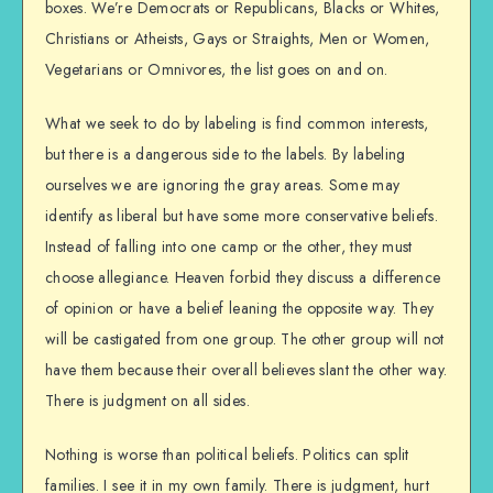
boxes. We’re Democrats or Republicans, Blacks or Whites,
Christians or Atheists, Gays or Straights, Men or Women,
Vegetarians or Omnivores, the list goes on and on.
What we seek to do by labeling is find common interests,
but there is a dangerous side to the labels. By labeling
ourselves we are ignoring the gray areas. Some may
identify as liberal but have some more conservative beliefs.
Instead of falling into one camp or the other, they must
choose allegiance. Heaven forbid they discuss a difference
of opinion or have a belief leaning the opposite way. They
will be castigated from one group. The other group will not
have them because their overall believes slant the other way.
There is judgment on all sides.
Nothing is worse than political beliefs. Politics can split
families. I see it in my own family. There is judgment, hurt