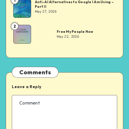
1
Dom
Anti-AI Alternatives to Google I Am Using –
Part II
Evans
May 27, 2026
2
Dom
Free My People Now
Evans
May 22, 2026
Comments
Leave a Reply