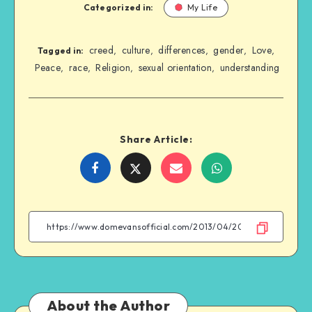
Categorized in:
My Life
creed
culture
differences
gender
Love
,
,
,
,
,
Tagged in:
Peace
race
Religion
sexual orientation
understanding
,
,
,
,
Share Article:
Share
Share
Share
Share
on
on
on
on
Facebook
Twitter
Email
WhatsApp
About the Author