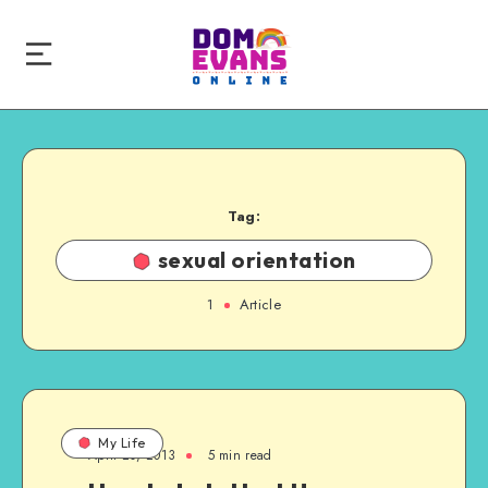
Tag:
sexual orientation
1
Article
My Life
April 20, 2013
5 min read