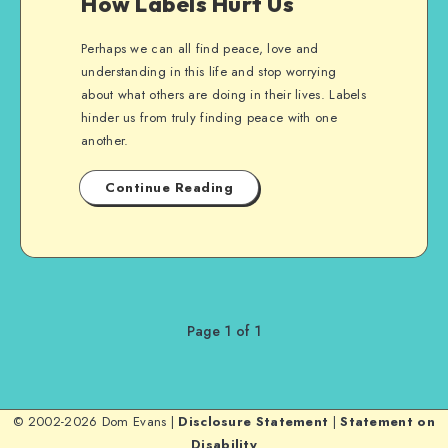
How Labels Hurt Us
Perhaps we can all find peace, love and
understanding in this life and stop worrying
about what others are doing in their lives. Labels
hinder us from truly finding peace with one
another.
Continue Reading
Page 1 of 1
© 2002-2026 Dom Evans |
Disclosure Statement
|
Statement on
Disability