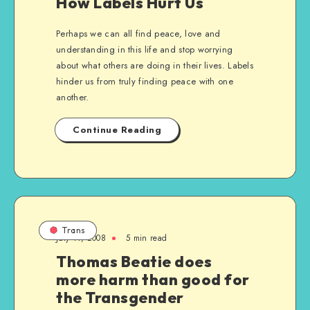
How Labels Hurt Us
Perhaps we can all find peace, love and
understanding in this life and stop worrying
about what others are doing in their lives. Labels
hinder us from truly finding peace with one
another.
Continue Reading
Trans
July 11, 2008
5 min read
Thomas Beatie does
more harm than good for
the Transgender