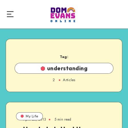
Tag:
understanding
2
Articles
My Life
April 20, 2013
5 min read