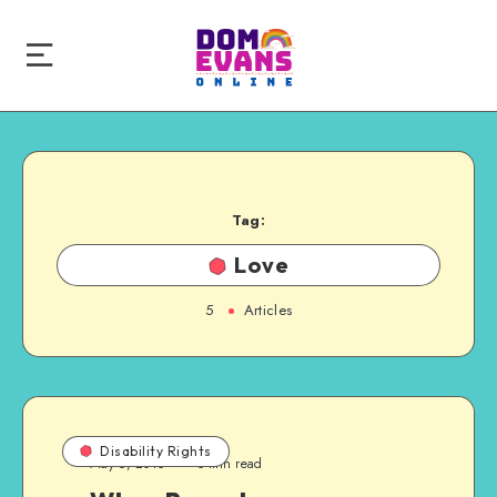
Tag:
Love
5
Articles
Disability Rights
May 5, 2015
5 min read