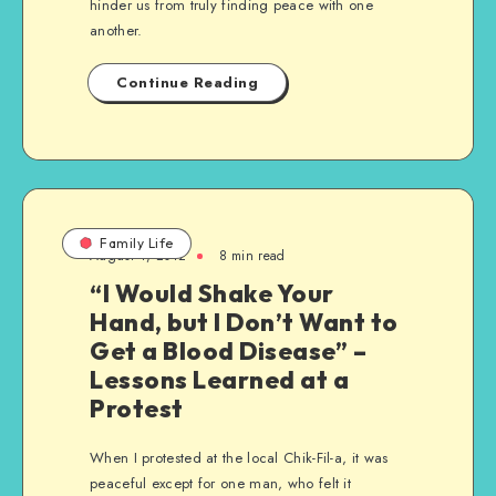
hinder us from truly finding peace with one
another.
Continue Reading
Family Life
August 4, 2012
8 min read
“I Would Shake Your
Hand, but I Don’t Want to
Get a Blood Disease” –
Lessons Learned at a
Protest
When I protested at the local Chik-Fil-a, it was
peaceful except for one man, who felt it