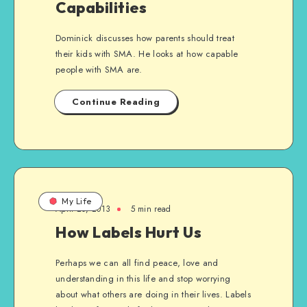
Capabilities
Dominick discusses how parents should treat
their kids with SMA. He looks at how capable
people with SMA are.
Continue Reading
My Life
April 20, 2013
5 min read
How Labels Hurt Us
Perhaps we can all find peace, love and
understanding in this life and stop worrying
about what others are doing in their lives. Labels