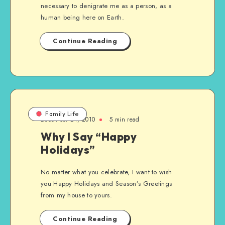
necessary to denigrate me as a person, as a
human being here on Earth.
Continue Reading
Family Life
December 24, 2010
5 min read
Why I Say “Happy
Holidays”
No matter what you celebrate, I want to wish
you Happy Holidays and Season’s Greetings
from my house to yours.
Continue Reading