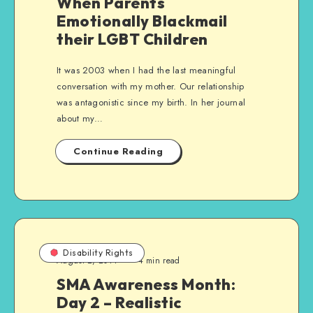
When Parents
Emotionally Blackmail
their LGBT Children
It was 2003 when I had the last meaningful
conversation with my mother. Our relationship
was antagonistic since my birth. In her journal
about my…
Continue Reading
Disability Rights
August 2, 2014
4 min read
SMA Awareness Month:
Day 2 – Realistic