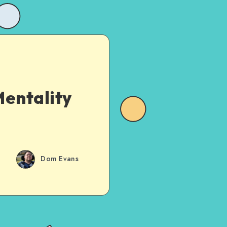
entality
Dom Evans