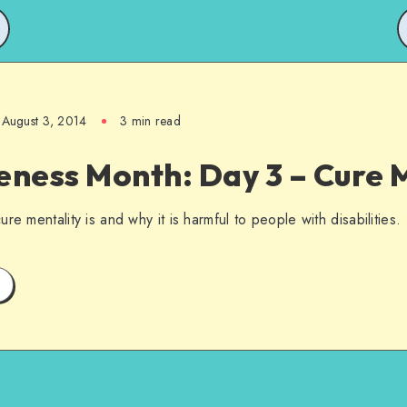
August 3, 2014
3 min read
ness Month: Day 3 – Cure M
re mentality is and why it is harmful to people with disabilities.