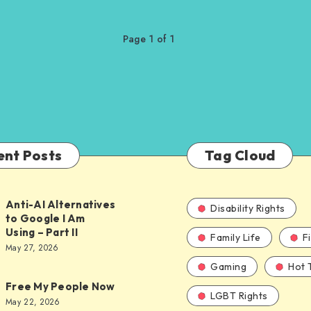
Page 1 of 1
ent Posts
Tag Cloud
Anti-AI Alternatives
Disability Rights
to Google I Am
Using – Part II
Family Life
F
ves
May 27, 2026
Gaming
Hot 
Free My People Now
LGBT Rights
le
May 22, 2026