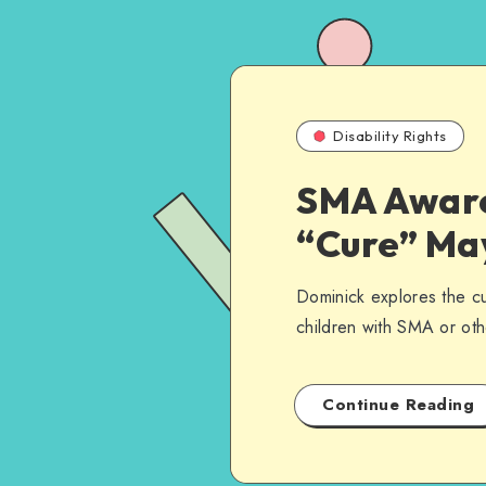
Disability Rights
SMA Aware
“Cure” Ma
Dominick explores the cur
children with SMA or othe
Continue Reading