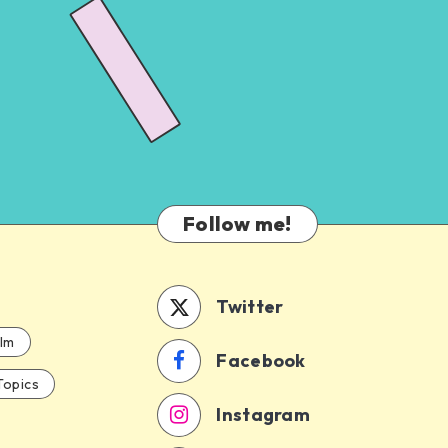
Follow me!
Twitter
ilm
Facebook
Topics
Instagram