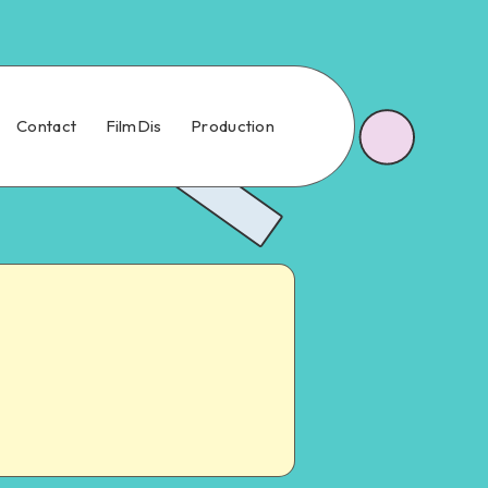
Contact
FilmDis
Production