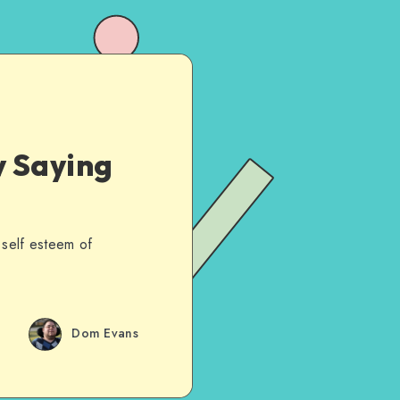
 Saying
 self esteem of
Dom Evans