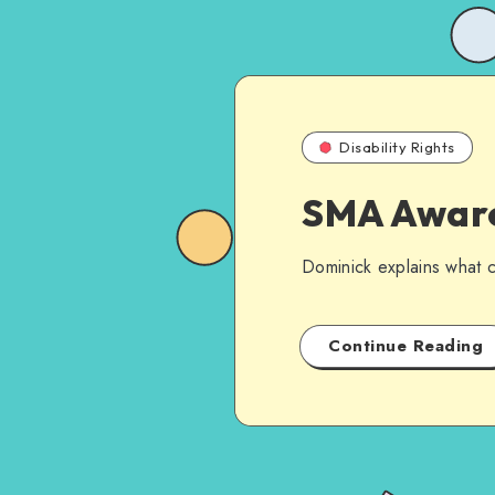
Disability Rights
SMA Aware
Dominick explains what cu
Continue Reading