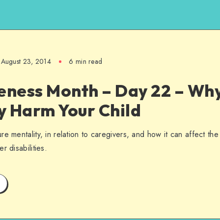
August 23, 2014
6 min read
ness Month – Day 22 – Why
y Harm Your Child
e mentality, in relation to caregivers, and how it can affect the
r disabilities.