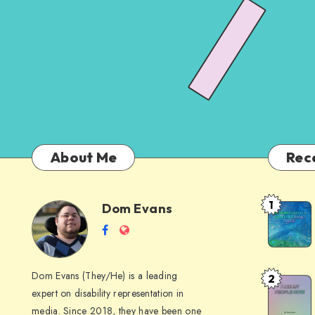
About Me
Rec
1
Dom Evans
Anti-
Dom
Follow
Website
AI
me
Alternati
Evans
on
to
Dom Evans (They/He) is a leading
2
Free
Facebook
Google
expert on disability representation in
My Peop
I
media. Since 2018, they have been one