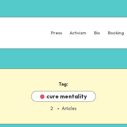
Press
Activism
Bio
Booking
Tag:
cure mentality
2
Articles