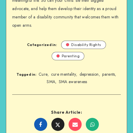
meaningful life. So can your child. Be their biggest
advocate, and help them develop their identity as a proud
member of a disability community that welcomes them with
open arms.
Categorized in:
Disability Rights
Parenting
Cure
cure mentality
depression
parents
,
,
,
,
Tagged in:
SMA
SMA awareness
,
Share Article:
Share
Share
Share
Share