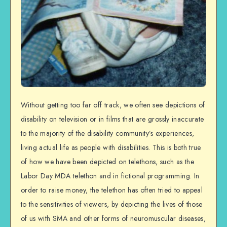
Without getting too far off track, we often see depictions of
disability on television or in films that are grossly inaccurate
to the majority of the disability community’s experiences,
living actual life as people with disabilities. This is both true
of how we have been depicted on telethons, such as the
Labor Day MDA telethon and in fictional programming. In
order to raise money, the telethon has often tried to appeal
to the sensitivities of viewers, by depicting the lives of those
of us with SMA and other forms of neuromuscular diseases,