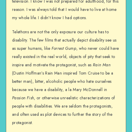
television. I know I was not prepared for adulthood, for this
reason. I was always told that I would have to live at home
my whole life. I didn’t know I had options.
Telethons are not the only exposure our culture has to
disability. The few films that actually depict disability see us
as super humans, like
Forrest Gump
, who never could have
really existed in the real world, objects of pity that seek to
inspire and motivate the protagonist, such as
Rain Man
(Dustin Hoffman’s Rain Man inspired Tom Cruise to be a
better man), bitter, alcoholic people who hate ourselves
because we have a disability, a la Mary McDonnell in
Passion Fish
, or otherwise unrealistic characterizations of
people with disabilities. We are seldom the protagonists,
and often used as plot devices to further the story of the
protagonist.