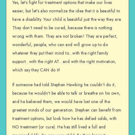
Yes, let’s fight for treatment options that make our lives
easier, but let’s also normalize the idea that it is beautiful to
have a disability. Your child is beautiful just the way they are.
They don’t need to be cured, because there is nothing
wrong with them. They are not broken! They are perfect,
wonderful, people, who can and will grow up to do
whatever they put their mind to…with the right family
support…with the right AT…and with the right motivation,
which say they CAN do it!
If someone had told Stephen Hawking he couldn’t do it,
because he wouldn’t be able to talk or breathe on his own,
and he believed them, we would have lost one of the
greatest minds of our generation. Stephen can benefit from
treatment options, but look how he has defied odds, with
NO treatment (or cure). He has still lived a full and