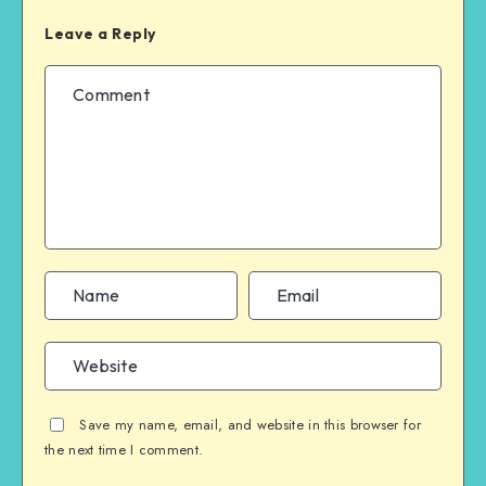
Leave a Reply
Save my name, email, and website in this browser for
the next time I comment.