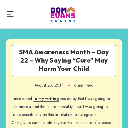
SMA Awareness Month – Day
22 – Why Saying “Cure” May
Harm Your Child
August 23, 2014
6 min read
I mentioned
in my writing
yesterday that I was going to
talk more about the “cure mentality”, but I was going to
focus specifically on this in relation to caregivers.
Caregivers can include anyone that takes care of a person