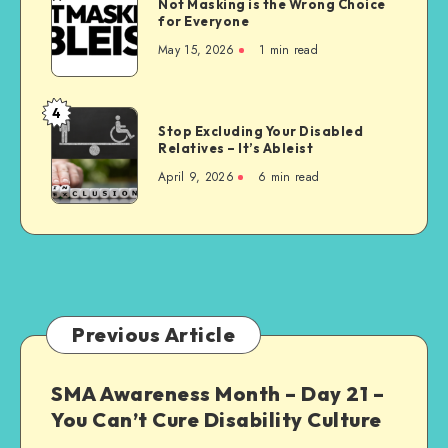
Not Masking is the Wrong Choice
Masking
for Everyone
is
May 15, 2026
1 min read
the
Wrong
Choice
4
Stop
for
Stop Excluding Your Disabled
Excluding
Relatives – It’s Ableist
Everyone
Your
April 9, 2026
6 min read
Disabled
Relatives
–
It’s
Ableist
Previous Article
SMA Awareness Month – Day 21 –
You Can’t Cure Disability Culture