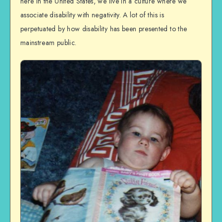
here in the United States, we live in a culture where we
associate disability with negativity. A lot of this is
perpetuated by how disability has been presented to the
mainstream public.