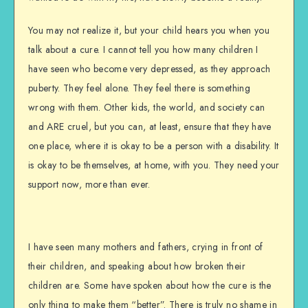
You may not realize it, but your child hears you when you
talk about a cure. I cannot tell you how many children I
have seen who become very depressed, as they approach
puberty. They feel alone. They feel there is something
wrong with them. Other kids, the world, and society can
and ARE cruel, but you can, at least, ensure that they have
one place, where it is okay to be a person with a disability. It
is okay to be themselves, at home, with you. They need your
support now, more than ever.
I have seen many mothers and fathers, crying in front of
their children, and speaking about how broken their
children are. Some have spoken about how the cure is the
only thing to make them “better”. There is truly no shame in