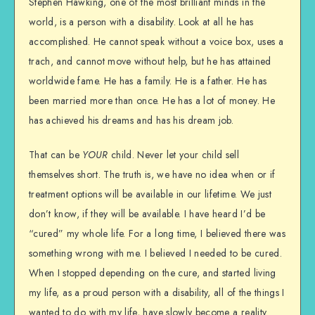
Stephen Hawking, one of the most brilliant minds in the
world, is a person with a disability. Look at all he has
accomplished. He cannot speak without a voice box, uses a
trach, and cannot move without help, but he has attained
worldwide fame. He has a family. He is a father. He has
been married more than once. He has a lot of money. He
has achieved his dreams and has his dream job.
That can be
YOUR
child. Never let your child sell
themselves short. The truth is, we have no idea when or if
treatment options will be available in our lifetime. We just
don’t know, if they will be available. I have heard I’d be
“cured” my whole life. For a long time, I believed there was
something wrong with me. I believed I needed to be cured.
When I stopped depending on the cure, and started living
my life, as a proud person with a disability, all of the things I
wanted to do with my life, have slowly become a reality.