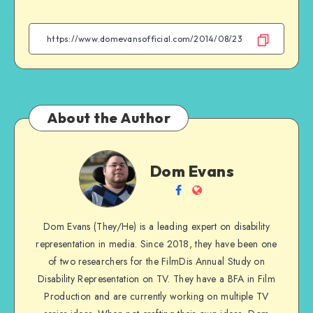
on
on
on
on
Facebook
Twitter
Email
WhatsApp
About the Author
Dom
Dom Evans
Evans
Follow
Website
me
Dom Evans (They/He) is a leading expert on disability
on
representation in media. Since 2018, they have been one
Facebook
of two researchers for the FilmDis Annual Study on
Disability Representation on TV. They have a BFA in Film
Production and are currently working on multiple TV