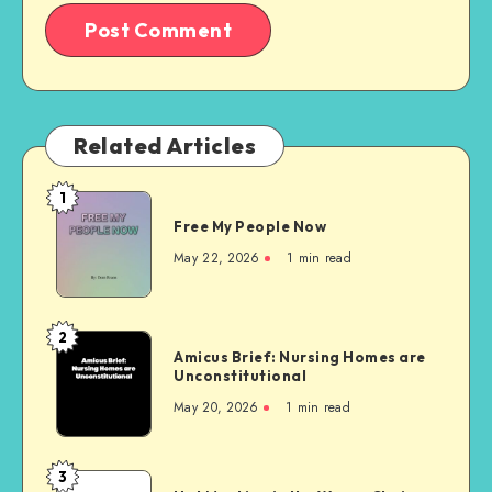
Related Articles
1
Free
Free My People Now
My People
Now
May 22, 2026
1 min read
2
Amicus
Amicus Brief: Nursing Homes are
Brief:
Unconstitutional
Nursing
May 20, 2026
1 min read
Homes
are
Unconstitutional
3
Not