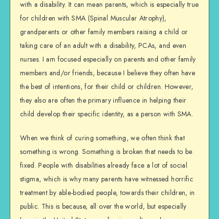
with a disability. It can mean parents, which is especially true
for children with SMA (Spinal Muscular Atrophy),
grandparents or other family members raising a child or
taking care of an adult with a disability, PCAs, and even
nurses. I am focused especially on parents and other family
members and/or friends, because I believe they often have
the best of intentions, for their child or children. However,
they also are often the primary influence in helping their
child develop their specific identity, as a person with SMA.
When we think of curing something, we often think that
something is wrong. Something is broken that needs to be
fixed. People with disabilities already face a lot of social
stigma, which is why many parents have witnessed horrific
treatment by able-bodied people, towards their children, in
public. This is because, all over the world, but especially