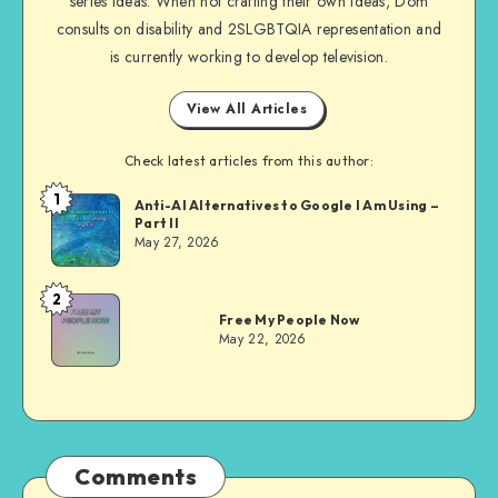
series ideas. When not crafting their own ideas, Dom
consults on disability and 2SLGBTQIA representation and
is currently working to develop television.
View All Articles
Check latest articles from this author:
1
Dom
Anti-AI Alternatives to Google I Am Using –
Part II
Evans
May 27, 2026
2
Dom
Free My People Now
Evans
May 22, 2026
Comments