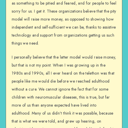
as something to be pitied and feared, and for people to feel
sorry for us. I get it. These organizations believe that the pity
model will raise more money, as opposed to showing how
independent and self-sufficient we can be, thanks to assistive
technology and support from organizations getting us such
things we need.
I personally believe that the latter model would raise money,
but that is not my point. When I was growing up in the
1980s and 1990s, all I ever heard on the telethon was that
people like me would die before we reached adulthood
without a cure. We cannot ignore the fact that for some
children with neuromuscular diseases, this is true, but far
more of us than anyone expected have lived into
adulthood. Many of us didn’t think it was possible, because
that is what we were told, and grew up hearing, on