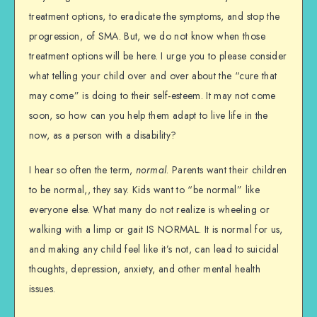
treatment options, to eradicate the symptoms, and stop the
progression, of SMA. But, we do not know when those
treatment options will be here. I urge you to please consider
what telling your child over and over about the “cure that
may come” is doing to their self-esteem. It may not come
soon, so how can you help them adapt to live life in the
now, as a person with a disability?
I hear so often the term,
normal
. Parents want their children
to be normal,, they say. Kids want to “be normal” like
everyone else. What many do not realize is wheeling or
walking with a limp or gait IS NORMAL. It is normal for us,
and making any child feel like it’s not, can lead to suicidal
thoughts, depression, anxiety, and other mental health
issues.