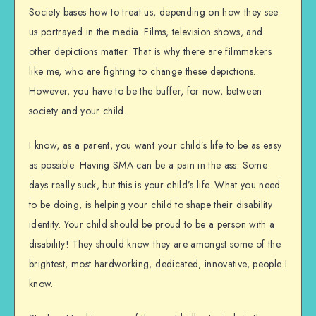
Society bases how to treat us, depending on how they see
us portrayed in the media. Films, television shows, and
other depictions matter. That is why there are filmmakers
like me, who are fighting to change these depictions.
However, you have to be the buffer, for now, between
society and your child.
I know, as a parent, you want your child’s life to be as easy
as possible. Having SMA can be a pain in the ass. Some
days really suck, but this is your child’s life. What you need
to be doing, is helping your child to shape their disability
identity. Your child should be proud to be a person with a
disability! They should know they are amongst some of the
brightest, most hardworking, dedicated, innovative, people I
know.