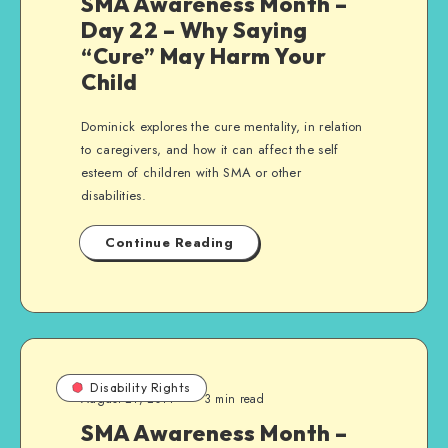
SMA Awareness Month –
Day 22 – Why Saying
“Cure” May Harm Your
Child
Dominick explores the cure mentality, in relation
to caregivers, and how it can affect the self
esteem of children with SMA or other
disabilities.
Continue Reading
Disability Rights
August 21, 2014
3 min read
SMA Awareness Month –