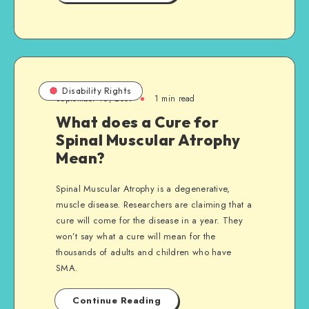
Disability Rights
September 16, 2009
1 min read
What does a Cure for
Spinal Muscular Atrophy
Mean?
Spinal Muscular Atrophy is a degenerative,
muscle disease. Researchers are claiming that a
cure will come for the disease in a year. They
won’t say what a cure will mean for the
thousands of adults and children who have
SMA.
Continue Reading