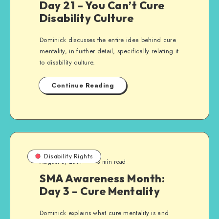
Day 21 – You Can’t Cure
Disability Culture
Dominick discusses the entire idea behind cure
mentality, in further detail, specifically relating it
to disability culture.
Continue Reading
Disability Rights
August 3, 2014
3 min read
SMA Awareness Month:
Day 3 – Cure Mentality
Dominick explains what cure mentality is and