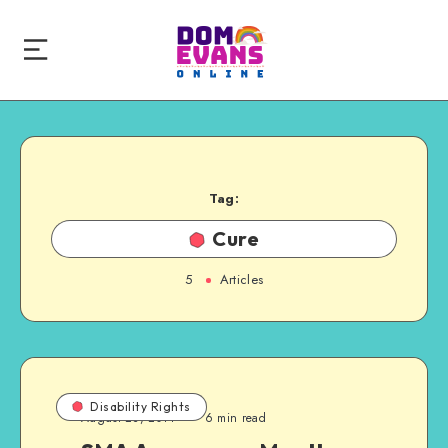
Tag:
Cure
5
Articles
Disability Rights
August 23, 2014
6 min read