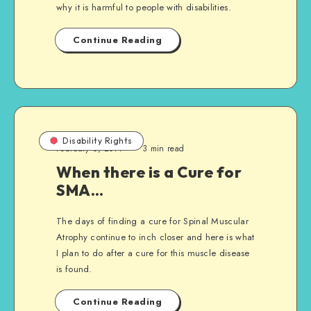
why it is harmful to people with disabilities.
Continue Reading
Disability Rights
February 6, 2011
3 min read
When there is a Cure for
SMA…
The days of finding a cure for Spinal Muscular
Atrophy continue to inch closer and here is what
I plan to do after a cure for this muscle disease
is found.
Continue Reading