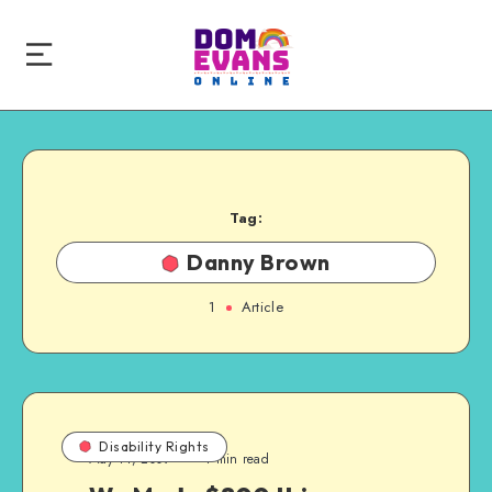
Tag:
Danny Brown
1
Article
Disability Rights
May 11, 2009
1 min read