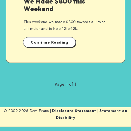
We Made $800 this
Weekend
This weekend we made $800 towards a Hoyer
Lift motor and to help 12for12k.
Continue Reading
Page 1 of 1
© 2002-2026 Dom Evans |
Disclosure Statement
|
Statement on
Disability