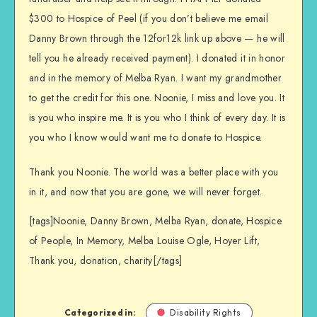
$300 to Hospice of Peel (if you don’t believe me email
Danny Brown through the 12for12k link up above — he will
tell you he already received payment). I donated it in honor
and in the memory of Melba Ryan. I want my grandmother
to get the credit for this one. Noonie, I miss and love you. It
is you who inspire me. It is you who I think of every day. It is
you who I know would want me to donate to Hospice.
Thank you Noonie. The world was a better place with you
in it, and now that you are gone, we will never forget.
[tags]Noonie, Danny Brown, Melba Ryan, donate, Hospice
of People, In Memory, Melba Louise Ogle, Hoyer Lift,
Thank you, donation, charity[/tags]
Categorized in:
Disability Rights