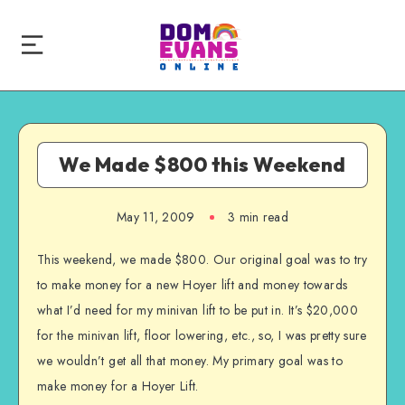
We Made $800 this Weekend
May 11, 2009
3 min read
This weekend, we made $800. Our original goal was to try
to make money for a new Hoyer lift and money towards
what I’d need for my minivan lift to be put in. It’s $20,000
for the minivan lift, floor lowering, etc., so, I was pretty sure
we wouldn’t get all that money. My primary goal was to
make money for a Hoyer Lift.