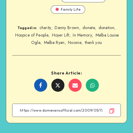
Family Life
charity
Danny Brown
donate
donation
,
,
,
,
Tagged in:
Hospice of People
Hoyer Lift
In Memory
Melba Louise
,
,
,
Ogle
Melba Ryan
Noonie
thank you
,
,
,
Share Article:
Share
Share
Share
Share
on
on
on
on
Facebook
Twitter
Email
WhatsApp