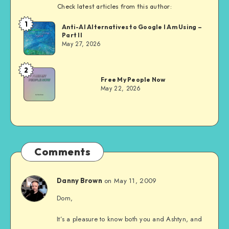
Check latest articles from this author:
1
Dom
Anti-AI Alternatives to Google I Am Using –
Part II
Evans
May 27, 2026
2
Dom
Free My People Now
Evans
May 22, 2026
Comments
on May 11, 2009
Danny Brown
Dom,
It’s a pleasure to know both you and Ashtyn, and