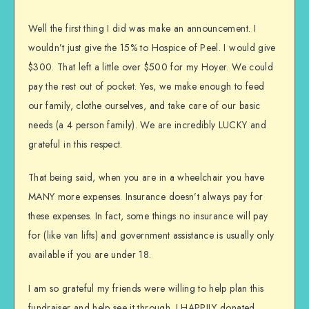
Well the first thing I did was make an announcement. I
wouldn’t just give the 15% to Hospice of Peel. I would give
$300. That left a little over $500 for my Hoyer. We could
pay the rest out of pocket. Yes, we make enough to feed
our family, clothe ourselves, and take care of our basic
needs (a 4 person family). We are incredibly LUCKY and
grateful in this respect.
That being said, when you are in a wheelchair you have
MANY more expenses. Insurance doesn’t always pay for
these expenses. In fact, some things no insurance will pay
for (like van lifts) and government assistance is usually only
available if you are under 18.
I am so grateful my friends were willing to help plan this
fundraiser and help see it through. I HAPPILY donated