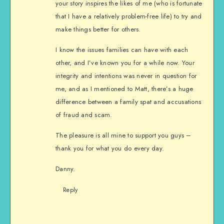
your story inspires the likes of me (who is fortunate
that I have a relatively problem-free life) to try and
make things better for others.
I know the issues families can have with each
other, and I’ve known you for a while now. Your
integrity and intentions was never in question for
me, and as I mentioned to Matt, there’s a huge
difference between a family spat and accusations
of fraud and scam.
The pleasure is all mine to support you guys –
thank you for what you do every day.
Danny.
Reply