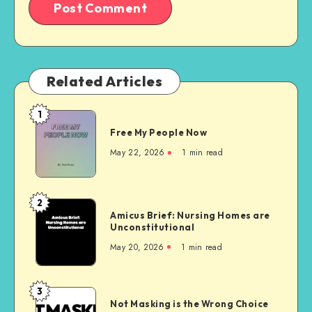
Related Articles
1
Free
Free My People Now
My People
Now
May 22, 2026
1 min read
2
Amicus
Amicus Brief: Nursing Homes are
Brief:
Unconstitutional
Nursing
May 20, 2026
1 min read
Homes
are
Unconstitutional
3
Not
Not Masking is the Wrong Choice
Masking