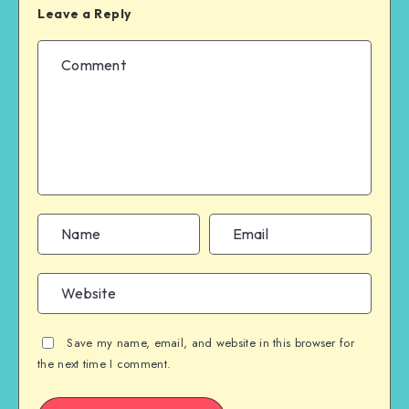
Leave a Reply
Save my name, email, and website in this browser for
the next time I comment.