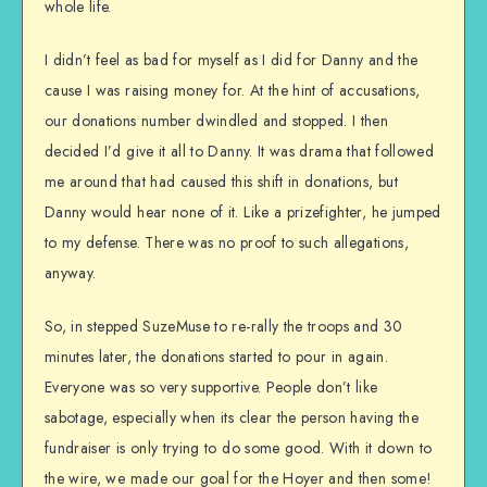
whole life.
I didn’t feel as bad for myself as I did for Danny and the
cause I was raising money for. At the hint of accusations,
our donations number dwindled and stopped. I then
decided I’d give it all to Danny. It was drama that followed
me around that had caused this shift in donations, but
Danny would hear none of it. Like a prizefighter, he jumped
to my defense. There was no proof to such allegations,
anyway.
So, in stepped SuzeMuse to re-rally the troops and 30
minutes later, the donations started to pour in again.
Everyone was so very supportive. People don’t like
sabotage, especially when its clear the person having the
fundraiser is only trying to do some good. With it down to
the wire, we made our goal for the Hoyer and then some!