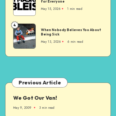
for Everyone
is
May 15, 2026
1 min read
the
Wrong
Choice
4
When
for
When Nobody Believes You About
Nobody
Being Sick
Everyone
Believes
May 13, 2026
6 min read
You
About
Being
Sick
Previous Article
We Got Our Van!
May 9, 2009
3 min read