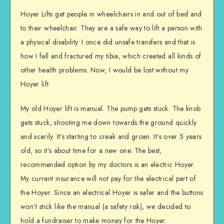
Hoyer Lifts get people in wheelchairs in and out of bed and
to their wheelchair. They are a safe way to lift a person with
a physical disability. I once did unsafe transfers and that is
how I fell and fractured my tibia, which created all kinds of
other health problems. Now, I would be lost without my
Hoyer lift.
My old Hoyer lift is manual. The pump gets stuck. The knob
gets stuck, shooting me down towards the ground quickly
and scarily. It’s starting to creak and groan. It’s over 5 years
old, so it’s about time for a new one. The best,
recommended option by my doctors is an electric Hoyer.
My current insurance will not pay for the electrical part of
the Hoyer. Since an electrical Hoyer is safer and the buttons
won’t stick like the manual (a safety risk), we decided to
hold a fundraiser to make money for the Hoyer.