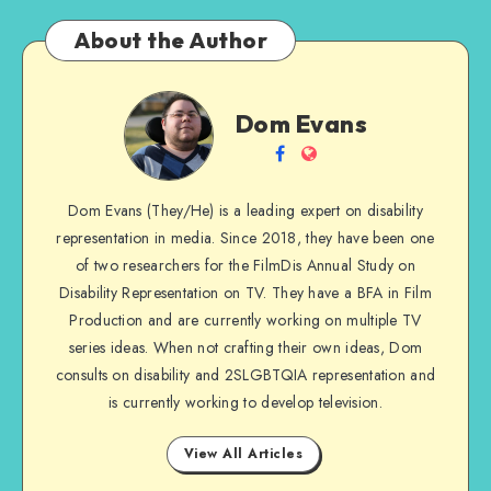
About the Author
Dom
Dom Evans
Evans
Follow
Website
me
Dom Evans (They/He) is a leading expert on disability
on
representation in media. Since 2018, they have been one
Facebook
of two researchers for the FilmDis Annual Study on
Disability Representation on TV. They have a BFA in Film
Production and are currently working on multiple TV
series ideas. When not crafting their own ideas, Dom
consults on disability and 2SLGBTQIA representation and
is currently working to develop television.
View All Articles