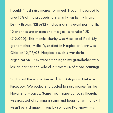
I couldn’t just raise money for myself though. I decided to
give 15% of the proceeds to a charity run by my friend,
Danny Brown.
12for12k
holds a charity event per month.
12 charities are chosen and the goal is to raise 12K
($12,000). This months charity was Hospice of Peel. My
grandmother, Melba Ryan died in Hospice of Northwest
Ohio on 12/17/08. Hospice is such a wonderful
organization. They were amazing to my grandfather who
lost his partner and wife of 69 years (4 of those courting).
So, I spent the whole weekend with Ashtyn on Twitter and
Facebook. We posted and posted to raise money for the
Hoyer and Hospice. Something happened today though. I
was accused of running a scam and begging for money. It
wasn’t by a stranger. It was by someone I’ve known my